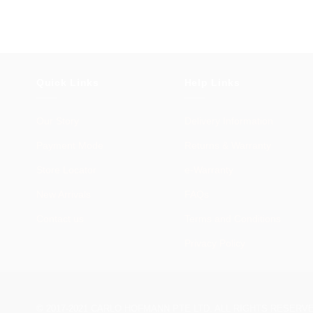
Quick Links
Help Links
Our Story
Delivery Information
Payment Mode
Returns & Warranty
Store Locator
e-Warranty
New Arrivals
FAQs
Contact us
Terms and Conditions
Privacy Policy
© 2017-2021 CARLO HOFMANN PTE LTD. ALL RIGHTS RESERV