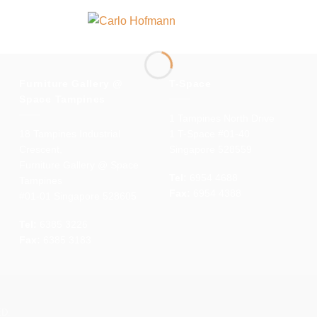
Furniture Gallery @
T-Space
Space Tampines
1 Tampines North Drive
18 Tampines Industrial
1 T-Space #01-40
Crescent,
Singapore 528559
Furniture Gallery @ Space
Tel:
6954 4688
Tampines
Fax:
6954 4388
#01-01 Singapore 528605
Tel:
6385 3226
Fax:
6385 3183
ED.