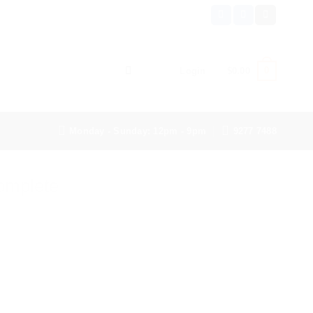
0
Login
$
0.00
Monday - Sunday: 12pm - 9pm
9277 7488
omplete