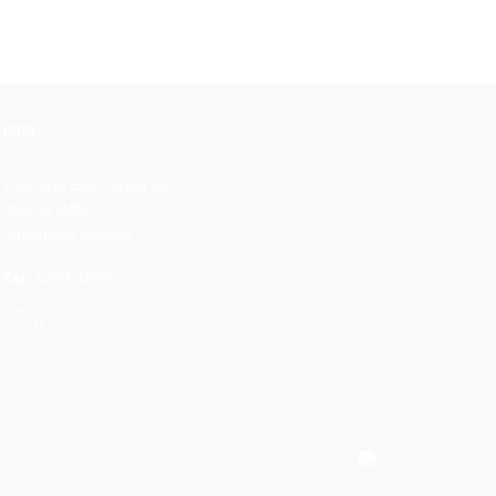
IMM
2 Jurong East Street 21
#03-24 IMM
Singapore 609601
Tel:
6272 4588