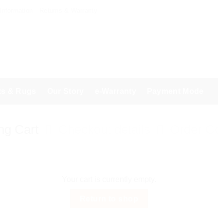
 Information
Returns & Warranty
ts & Rugs
Our Story
e-Warranty
Payment Mode
ng Cart
Checkout details
Order C
Your cart is currently empty.
Return to shop