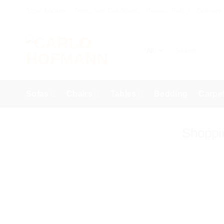
Skip
Store Locator
Terms and Conditions
Privacy Policy
Delivery
to
content
Search
for:
Sofas
Chairs
Tables
Bedding
Carpe
Shoppi