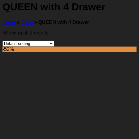
QUEEN with 4 Drawer
Home
»
Shop
»
QUEEN with 4 Drawer
Showing all 2 results
-52%