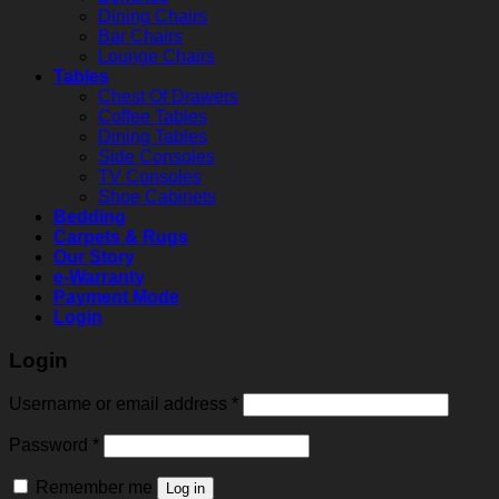
Dining Chairs
Bar Chairs
Lounge Chairs
Tables
Chest Of Drawers
Coffee Tables
Dining Tables
Side Consoles
TV Consoles
Shoe Cabinets
Bedding
Carpets & Rugs
Our Story
e-Warranty
Payment Mode
Login
Login
Username or email address
*
Password
*
Remember me
Log in