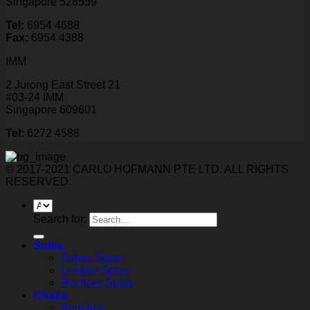
Singapore 528559
Tel:
6954 4688
Fax:
6954 4388
IMM
2 Jurong East Street 21
#03-24 IMM
Singapore 609601
Tel:
6272 4588
© 2017-2021 CARLO HOFMANN PTE LTD. ALL RIGHTS
RESERVED.
Search for:
Sofas
Fabric Sofas
Leather Sofas
Recliner Sofas
Chairs
Benches