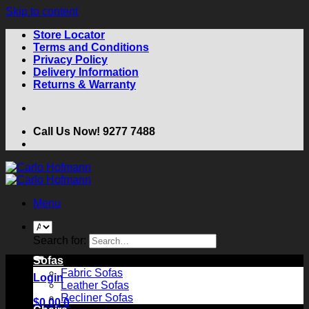
Skip to content
Store Locator
Terms and Conditions
Privacy Policy
Delivery Information
Returns & Warranty
Call Us Now! 9277 7488
Menu
Search for:
Sofas
Fabric Sofas
Login
Leather Sofas
Recliner Sofas
$
0.00
0