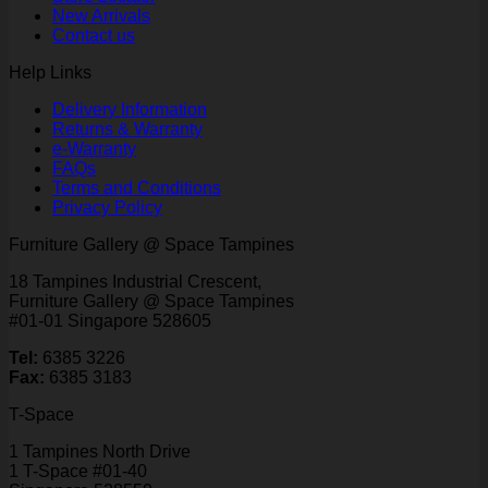
New Arrivals
Contact us
Help Links
Delivery Information
Returns & Warranty
e-Warranty
FAQs
Terms and Conditions
Privacy Policy
Furniture Gallery @ Space Tampines
18 Tampines Industrial Crescent,
Furniture Gallery @ Space Tampines
#01-01 Singapore 528605
Tel:
6385 3226
Fax:
6385 3183
T-Space
1 Tampines North Drive
1 T-Space #01-40