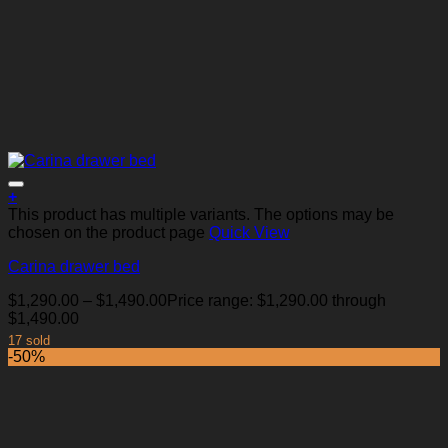
+
This product has multiple variants. The options may be
chosen on the product page
Quick View
Carina drawer bed
Add to Wishlist
$
1,290.00
–
$
1,490.00
Price range: $1,290.00 through
$1,490.00
17 sold
-50%