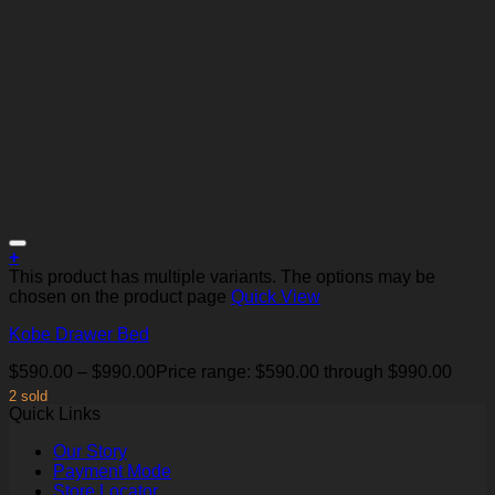
+
This product has multiple variants. The options may be
chosen on the product page
Quick View
Kobe Drawer Bed
Add to Wishlist
$
590.00
–
$
990.00
Price range: $590.00 through $990.00
2 sold
Quick Links
Our Story
Payment Mode
Store Locator