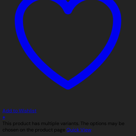
Add to Wishlist
+
This product has multiple variants. The options may be
chosen on the product page
Quick View