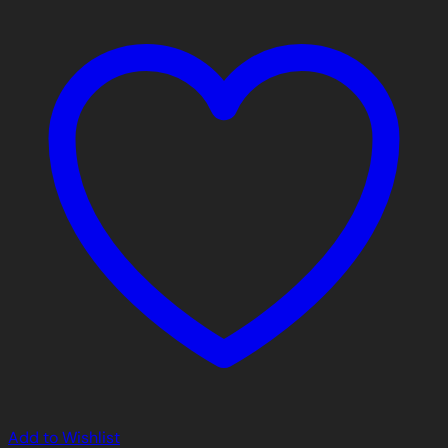
Add to Wishlist