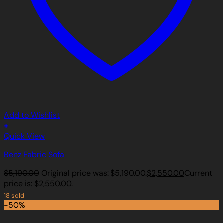
Add to Wishlist
+
Quick View
Benz Fabric Sofa
$
5,190.00
Original price was: $5,190.00.
$
2,550.00
Current
price is: $2,550.00.
18 sold
-50%