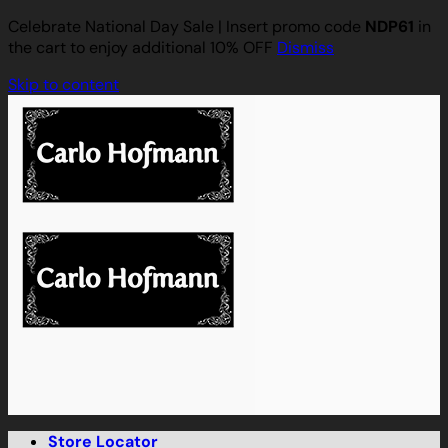
Celebrate National Day Sale | Insert promo code
NDP61
in
the cart to enjoy additional 10% OFF
Dismiss
Skip to content
Store Locator