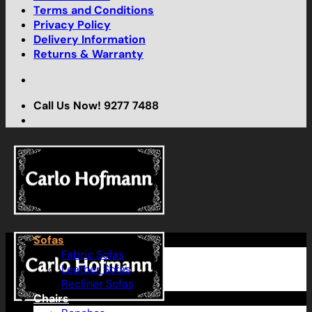
Terms and Conditions
Privacy Policy
Delivery Information
Returns & Warranty
Call Us Now! 9277 7488
Sofas
Fabric Sofas
Leather Sofas
Recliner Sofas
Chairs