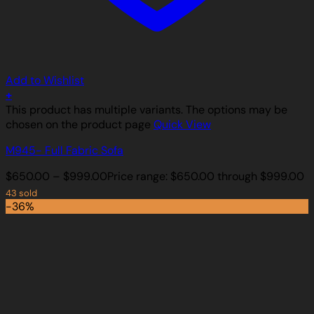
Add to Wishlist
+
This product has multiple variants. The options may be
chosen on the product page
Quick View
M945- Full Fabric Sofa
$
650.00
–
$
999.00
Price range: $650.00 through $999.00
43 sold
-36%