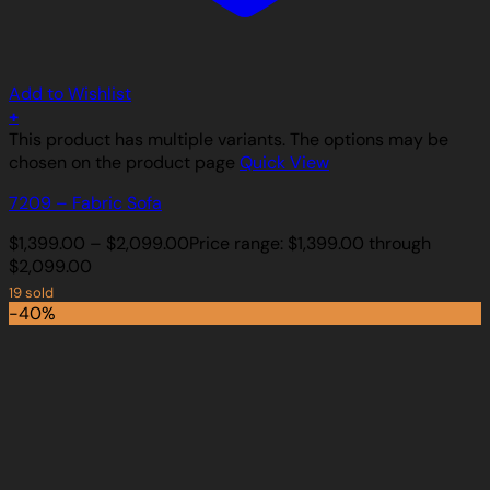
Add to Wishlist
+
This product has multiple variants. The options may be
chosen on the product page
Quick View
7209 – Fabric Sofa
$
1,399.00
–
$
2,099.00
Price range: $1,399.00 through
$2,099.00
19 sold
-40%