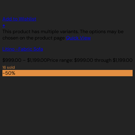
Add to Wishlist
+
This product has multiple variants. The options may be
chosen on the product page
Quick View
Litino -Fabric Sofa
$
999.00
–
$
1,199.00
Price range: $999.00 through $1,199.00
16 sold
-50%