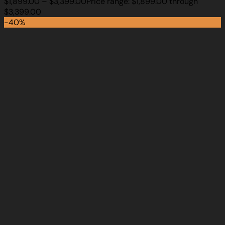
$
1,899.00
–
$
3,399.00
Price range: $1,899.00 through
$3,399.00
-40%