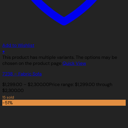
Add to Wishlist
+
This product has multiple variants. The options may be
chosen on the product page
Quick View
7238 – Fabric Sofa
$
1,299.00
–
$
2,300.00
Price range: $1,299.00 through
$2,300.00
15 sold
-51%