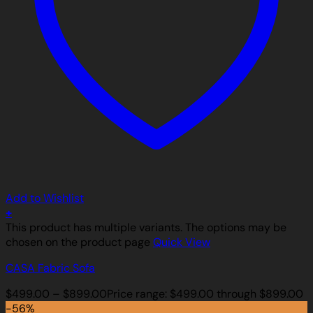
Add to Wishlist
+
This product has multiple variants. The options may be
chosen on the product page
Quick View
CASA Fabric Sofa
$
499.00
–
$
899.00
Price range: $499.00 through $899.00
-56%