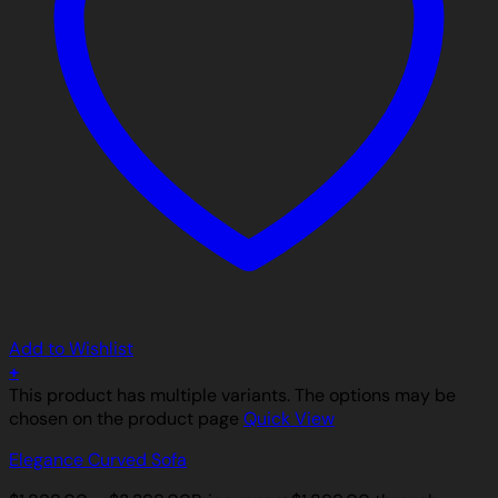
Add to Wishlist
+
This product has multiple variants. The options may be
chosen on the product page
Quick View
Elegance Curved Sofa