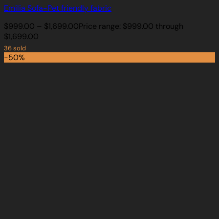
Emilia Sofa-Pet friendly fabric
$
999.00
–
$
1,699.00
Price range: $999.00 through
$1,699.00
36 sold
-50%