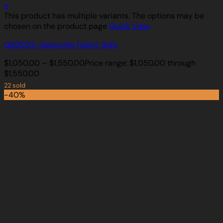
+
This product has multiple variants. The options may be
chosen on the product page
Quick View
GS9002-Gainsville Fabric Sofa
$
1,050.00
–
$
1,550.00
Price range: $1,050.00 through
$1,550.00
22 sold
-40%