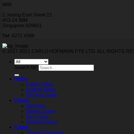
IMM
2 Jurong East Street 21
#03-24 IMM
Singapore 609601
Tel:
6272 4588
© 2017-2021 CARLO HOFMANN PTE LTD. ALL RIGHTS R
Search for:
Sofas
Fabric Sofas
Leather Sofas
Recliner Sofas
Chairs
Benches
Dining Chairs
Bar Chairs
Lounge Chairs
Tables
Chest Of Drawers