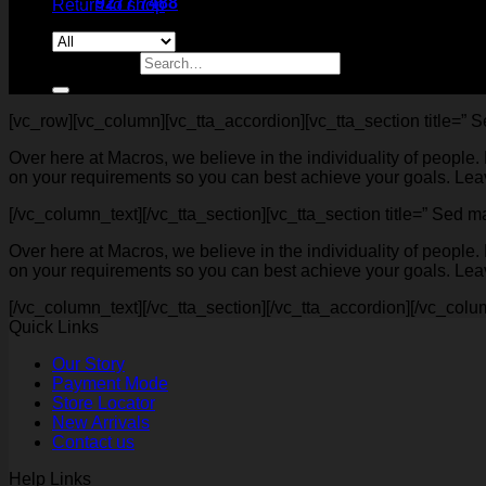
9277 7488
Return to shop
Search for:
[vc_row][vc_column][vc_tta_accordion][vc_tta_section title=” 
Over here at Macros, we believe in the individuality of people
on your requirements so you can best achieve your goals. Leave
[/vc_column_text][/vc_tta_section][vc_tta_section title=” Sed
Over here at Macros, we believe in the individuality of people
on your requirements so you can best achieve your goals. Leave
[/vc_column_text][/vc_tta_section][/vc_tta_accordion][/vc_colu
Quick Links
Our Story
Payment Mode
Store Locator
New Arrivals
Contact us
Help Links