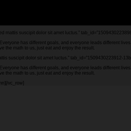
Sed mattis suscipit dolor sit amet luctus.” tab_id=”15094302238
. Everyone has different goals, and everyone leads different li
 the math to us, just eat and enjoy the result.
 mattis suscipit dolor sit amet luctus.” tab_id=”1509430223912-
. Everyone has different goals, and everyone leads different li
 the math to us, just eat and enjoy the result.
mn][/vc_row]