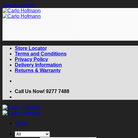
Skip to content
Store Locator
Terms and Conditions
Privacy Policy
Delivery Information
Returns & Warranty
Call Us Now! 9277 7488
Menu