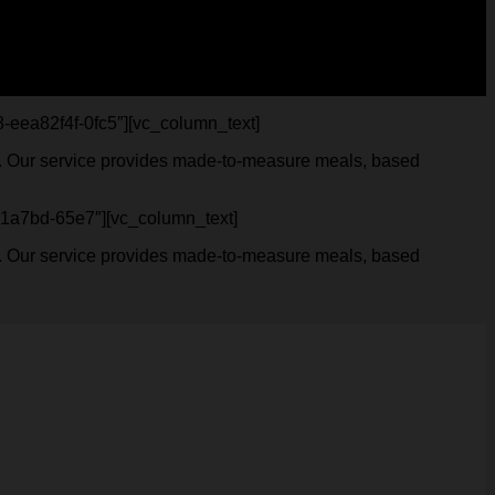
98-eea82f4f-0fc5″][vc_column_text]
ves. Our service provides made-to-measure meals, based
13b1a7bd-65e7″][vc_column_text]
ves. Our service provides made-to-measure meals, based