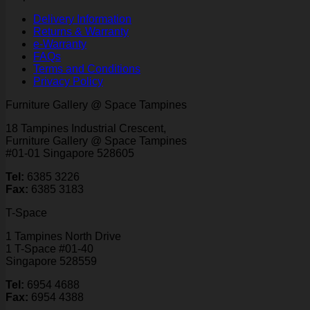
Delivery Information
Returns & Warranty
e-Warranty
FAQs
Terms and Conditions
Privacy Policy
Furniture Gallery @ Space Tampines
18 Tampines Industrial Crescent,
Furniture Gallery @ Space Tampines
#01-01 Singapore 528605
Tel:
6385 3226
Fax:
6385 3183
T-Space
1 Tampines North Drive
1 T-Space #01-40
Singapore 528559
Tel:
6954 4688
Fax:
6954 4388