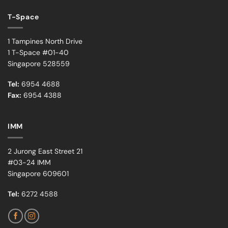
T-Space
1 Tampines North Drive
1 T-Space #01-40
Singapore 528559
Tel:
6954 4688
Fax:
6954 4388
IMM
2 Jurong East Street 21
#03-24 IMM
Singapore 609601
Tel:
6272 4588