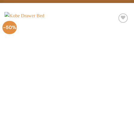
-50%
Add to
Wishlist