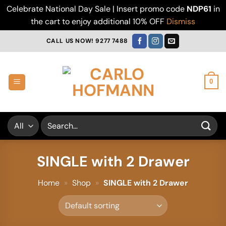
Celebrate National Day Sale | Insert promo code
NDP61
in
the cart to enjoy additional 10% OFF
Dismiss
Skip
CALL US NOW! 9277 7488
to
content
0
Search
for:
SINGLE with 2 Drawer
Home
»
Shop
»
SINGLE with 2 Drawer