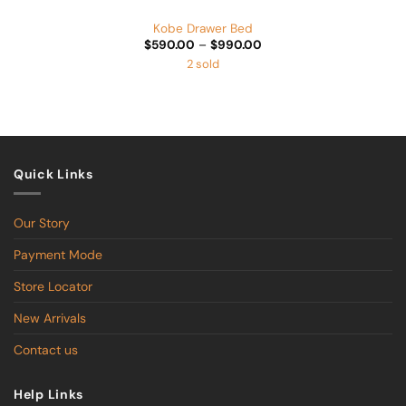
Kobe Drawer Bed
Price
$
590.00
–
$
990.00
range:
2 sold
$590.00
through
$990.00
Quick Links
Our Story
Payment Mode
Store Locator
New Arrivals
Contact us
Help Links