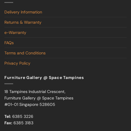
Delivery Information
Returns & Warranty
e-Warranty
FAQs
Terms and Conditions
Privacy Policy
Furniture Gallery @ Space Tampines
18 Tampines Industrial Crescent,
Furniture Gallery @ Space Tampines
#01-01 Singapore 528605
Tel:
6385 3226
Fax:
6385 3183