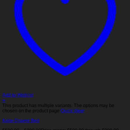
Add to Wishlist
+
This product has multiple variants. The options may be
chosen on the product page
Quick View
Kobe Drawer Bed