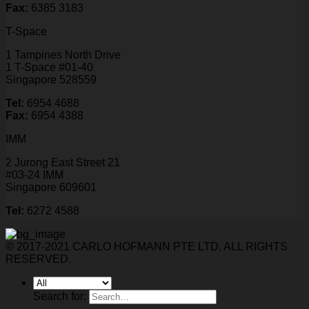
Fax:
6385 3183
T-Space
1 Tampines North Drive
1 T-Space #01-40
Singapore 528559
Tel:
6954 4688
Fax:
6954 4388
IMM
2 Jurong East Street 21
#03-24 IMM
Singapore 609601
Tel:
6272 4588
© 2017-2021 CARLO HOFMANN PTE LTD. ALL RIGHTS
RESERVED.
Search for: