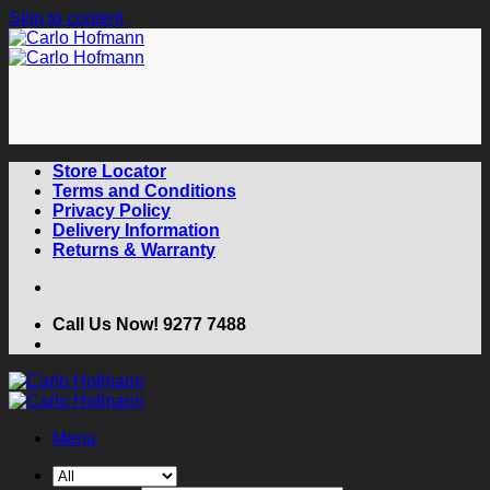
Skip to content
Store Locator
Terms and Conditions
Privacy Policy
Delivery Information
Returns & Warranty
Call Us Now! 9277 7488
Menu