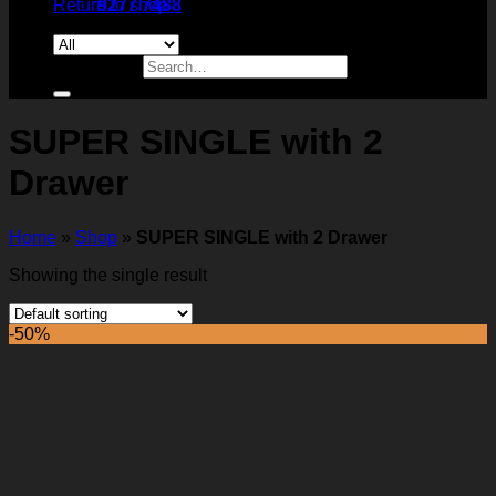
Return to shop
9277 7488
Search for:
SUPER SINGLE with 2
Drawer
Home
»
Shop
»
SUPER SINGLE with 2 Drawer
Showing the single result
-50%