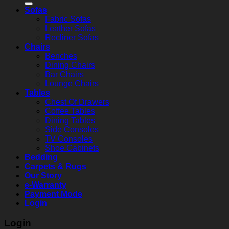
Sofas
Fabric Sofas
Leather Sofas
Recliner Sofas
Chairs
Benches
Dining Chairs
Bar Chairs
Lounge Chairs
Tables
Chest Of Drawers
Coffee Tables
Dining Tables
Side Consoles
TV Consoles
Shoe Cabinets
Bedding
Carpets & Rugs
Our Story
e-Warranty
Payment Mode
Login
Login