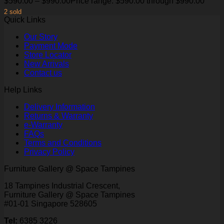
$
590.00
–
$
990.00
Price range: $590.00 through $990.00
2 sold
Quick Links
Our Story
Payment Mode
Store Locator
New Arrivals
Contact us
Help Links
Delivery Information
Returns & Warranty
e-Warranty
FAQs
Terms and Conditions
Privacy Policy
Furniture Gallery @ Space Tampines
18 Tampines Industrial Crescent,
Furniture Gallery @ Space Tampines
#01-01 Singapore 528605
Tel:
6385 3226