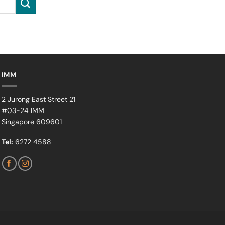
IMM
2 Jurong East Street 21
#03-24 IMM
Singapore 609601
Tel:
6272 4588