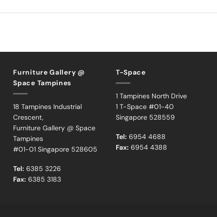
Furniture Gallery @
T-Space
Space Tampines
1 Tampines North Drive
18 Tampines Industrial
1 T-Space #01-40
Crescent,
Singapore 528559
Furniture Gallery @ Space
Tel:
6954 4688
Tampines
Fax:
6954 4388
#01-01 Singapore 528605
Tel:
6385 3226
Fax:
6385 3183