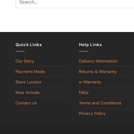
Quick Links
Help Links
Our Story
Delivery Information
Payment Mode
Returns & Warranty
Store Locator
e-Warranty
New Arrivals
FAQs
Contact us
Terms and Conditions
Privacy Policy