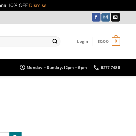
ional 10% OFF
Dismiss
Login
$
0.00
0
Monday - Sunday: 12pm - 9pm
9277 7488