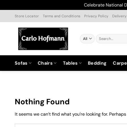
Celebrate National D
Skip
Store Locator
Terms and Conditions
Privacy Policy
Delivery
to
content
Search
for:
Sofas
Chairs
Tables
Bedding
Carpe
Nothing Found
It seems we can’t find what you’re looking for. Perhaps