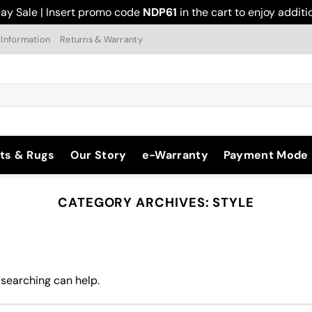
ay Sale | Insert promo code
NDP61
in the cart to enjoy addit
 Information
Returns & Warranty
ts & Rugs
Our Story
e-Warranty
Payment Mode
CATEGORY ARCHIVES:
STYLE
 searching can help.