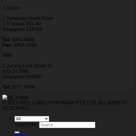
T-Space
1 Tampines North Drive
1 T-Space #01-40
Singapore 528559
Tel:
6954 4688
Fax:
6954 4388
IMM
2 Jurong East Street 21
#03-24 IMM
Singapore 609601
Tel:
6272 4588
© 2017-2021 CARLO HOFMANN PTE LTD. ALL RIGHTS
RESERVED.
Search for: