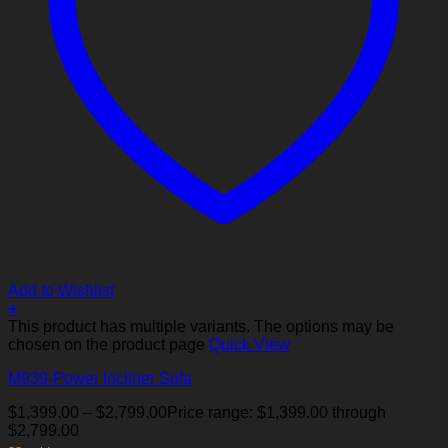
Add to Wishlist
+
This product has multiple variants. The options may be
chosen on the product page
Quick View
M939-Power Incliner Sofa
$
1,399.00
–
$
2,799.00
Price range: $1,399.00 through
$2,799.00