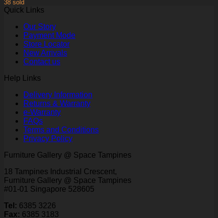
38 sold
Quick Links
Our Story
Payment Mode
Store Locator
New Arrivals
Contact us
Help Links
Delivery Information
Returns & Warranty
e-Warranty
FAQs
Terms and Conditions
Privacy Policy
Furniture Gallery @ Space Tampines
18 Tampines Industrial Crescent,
Furniture Gallery @ Space Tampines
#01-01 Singapore 528605
Tel:
6385 3226
Fax:
6385 3183