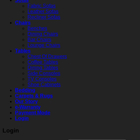
Sofas
Fabric Sofas
Leather Sofas
Recliner Sofas
Chairs
Benches
Dining Chairs
Bar Chairs
Lounge Chairs
Tables
Chest Of Drawers
Coffee Tables
Dining Tables
Side Consoles
TV Consoles
Shoe Cabinets
Bedding
Carpets & Rugs
Our Story
e-Warranty
Payment Mode
Login
Login