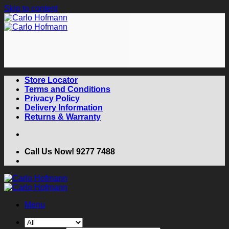
Skip to content
Store Locator
Terms and Conditions
Privacy Policy
Delivery Information
Returns & Warranty
Call Us Now! 9277 7488
Menu