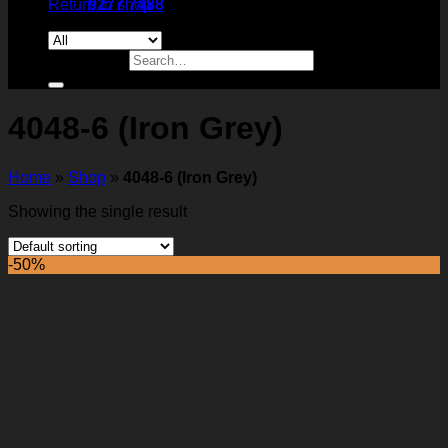
Return to shop
9277 7488
Search for:
4048-6 (Iron Grey)
Home
»
Shop
»
4048-6 (Iron Grey)
Showing the single result
-50%