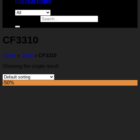
Return to shop
9277 7488
Search for:
CF3310
Home
»
Shop
»
CF3310
Showing the single result
-50%