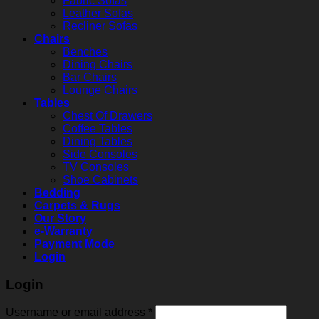
Fabric Sofas
Leather Sofas
Recliner Sofas
Chairs
Benches
Dining Chairs
Bar Chairs
Lounge Chairs
Tables
Chest Of Drawers
Coffee Tables
Dining Tables
Side Consoles
TV Consoles
Shoe Cabinets
Bedding
Carpets & Rugs
Our Story
e-Warranty
Payment Mode
Login
Login
Username or email address
*