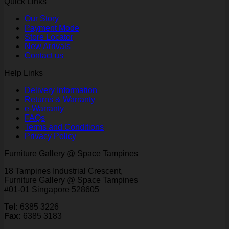
Quick Links
Our Story
Payment Mode
Store Locator
New Arrivals
Contact us
Help Links
Delivery Information
Returns & Warranty
e-Warranty
FAQs
Terms and Conditions
Privacy Policy
Furniture Gallery @ Space Tampines
18 Tampines Industrial Crescent,
Furniture Gallery @ Space Tampines
#01-01 Singapore 528605
Tel:
6385 3226
Fax:
6385 3183