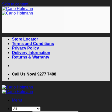
Skip to content
Store Locator
Terms and Conditions
Privacy Policy
Delivery Information
Returns & Warranty
Call Us Now! 9277 7488
Menu