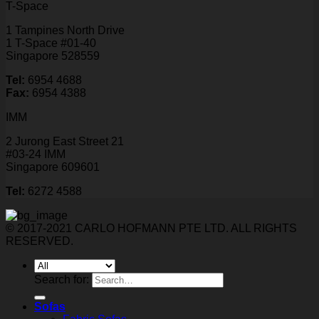
T-Space
1 Tampines North Drive
1 T-Space #01-40
Singapore 528559
Tel:
6954 4688
Fax:
6954 4388
IMM
2 Jurong East Street 21
#03-24 IMM
Singapore 609601
Tel:
6272 4588
© 2017-2021 CARLO HOFMANN PTE LTD. ALL RIGHTS
RESERVED.
Search for:
Sofas