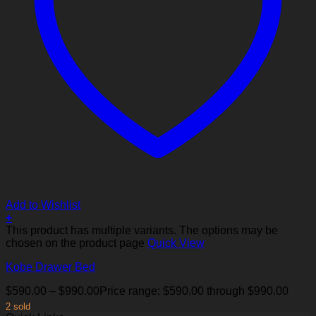
Add to Wishlist
+
This product has multiple variants. The options may be
chosen on the product page
Quick View
Kobe Drawer Bed
$
590.00
–
$
990.00
Price range: $590.00 through $990.00
2 sold