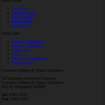
Quick Links
Our Story
Payment Mode
Store Locator
New Arrivals
Contact us
Help Links
Delivery Information
Returns & Warranty
e-Warranty
FAQs
Terms and Conditions
Privacy Policy
Furniture Gallery @ Space Tampines
18 Tampines Industrial Crescent,
Furniture Gallery @ Space Tampines
#01-01 Singapore 528605
Tel:
6385 3226
Fax:
6385 3183