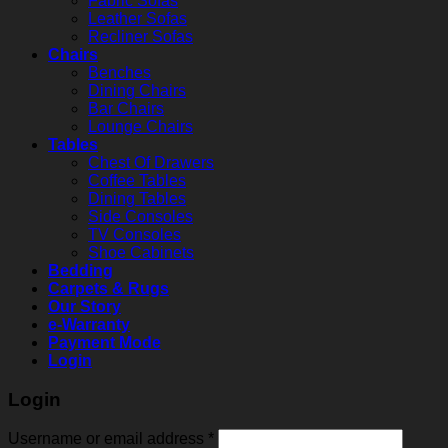
Fabric Sofas
Leather Sofas
Recliner Sofas
Chairs
Benches
Dining Chairs
Bar Chairs
Lounge Chairs
Tables
Chest Of Drawers
Coffee Tables
Dining Tables
Side Consoles
TV Consoles
Shoe Cabinets
Bedding
Carpets & Rugs
Our Story
e-Warranty
Payment Mode
Login
Login
Username or email address
*