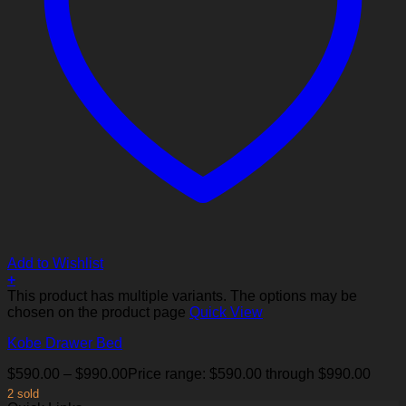
Add to Wishlist
+
This product has multiple variants. The options may be
chosen on the product page
Quick View
Kobe Drawer Bed
$
590.00
–
$
990.00
Price range: $590.00 through $990.00
2 sold