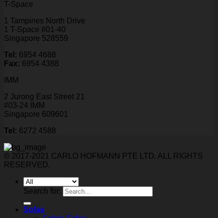
T-Space
1 Tampines North Drive
1 T-Space #01-40
Singapore 528559
Tel:
6954 4688
Fax:
6954 4388
IMM
2 Jurong East Street 21
#03-24 IMM
Singapore 609601
Tel:
6272 4588
© 2017-2021 CARLO HOFMANN PTE LTD. ALL RIGHTS
RESERVED.
Search for:
Sofas