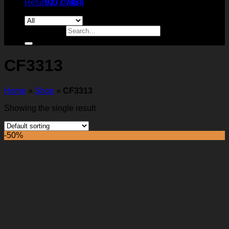
Return to shop
9277 7488
Search for:
CF3313
Home
»
Shop
»
CF3313
Showing the single result
-50%