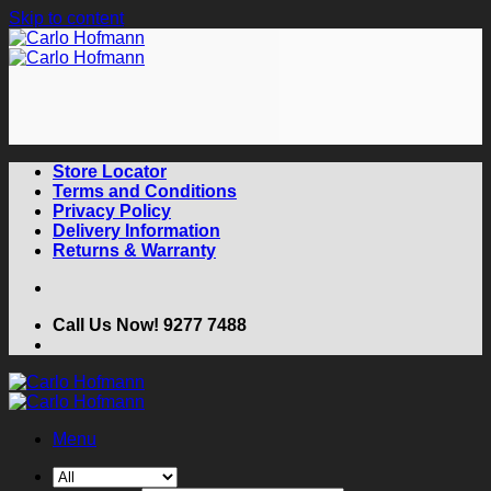
Skip to content
Store Locator
Terms and Conditions
Privacy Policy
Delivery Information
Returns & Warranty
Call Us Now! 9277 7488
Menu