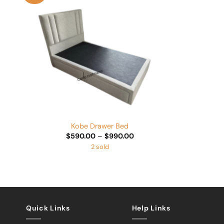
Add to
Wishlist
+
Kobe Drawer Bed
Price
$
590.00
–
$
990.00
range:
2 sold
$590.00
through
$990.00
Quick Links
Help Links