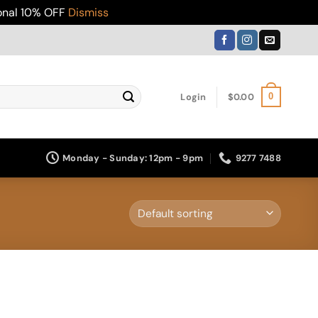
ional 10% OFF
Dismiss
Login
$
0.00
0
Monday - Sunday: 12pm - 9pm
9277 7488