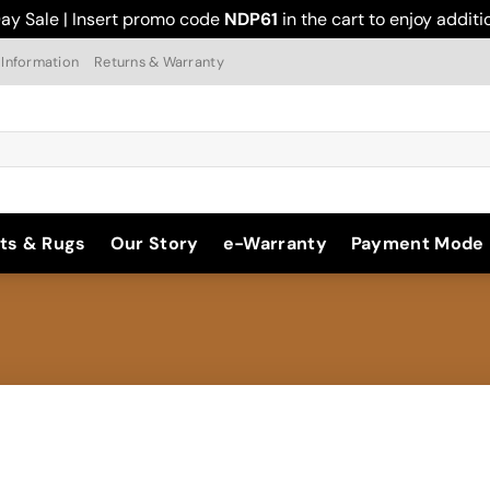
ay Sale | Insert promo code
NDP61
in the cart to enjoy addit
 Information
Returns & Warranty
ts & Rugs
Our Story
e-Warranty
Payment Mode