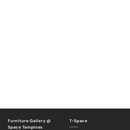
Furniture Gallery @
T-Space
Space Tampines