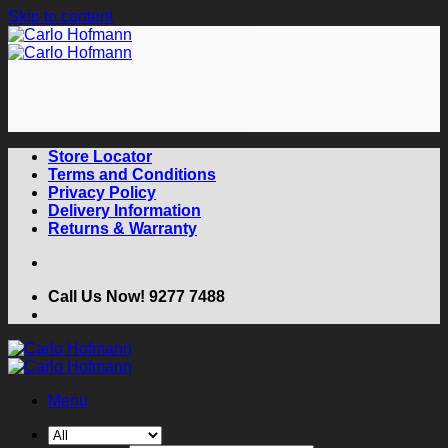
Skip to content
Store Locator
Terms and Conditions
Privacy Policy
Delivery Information
Returns & Warranty
Call Us Now! 9277 7488
Menu