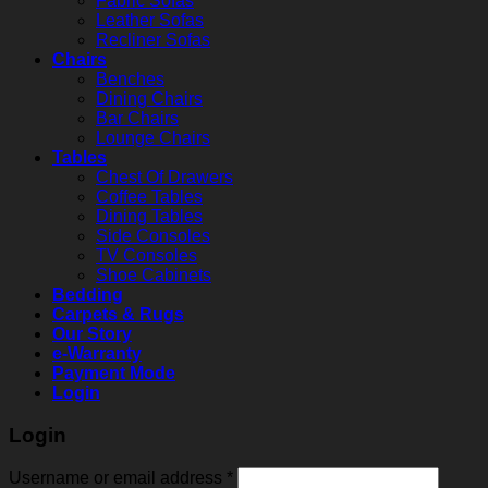
Fabric Sofas
Leather Sofas
Recliner Sofas
Chairs
Benches
Dining Chairs
Bar Chairs
Lounge Chairs
Tables
Chest Of Drawers
Coffee Tables
Dining Tables
Side Consoles
TV Consoles
Shoe Cabinets
Bedding
Carpets & Rugs
Our Story
e-Warranty
Payment Mode
Login
Login
Username or email address
*