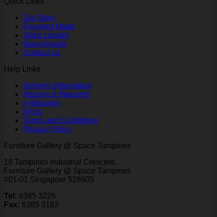
Quick Links
Our Story
Payment Mode
Store Locator
New Arrivals
Contact us
Help Links
Delivery Information
Returns & Warranty
e-Warranty
FAQs
Terms and Conditions
Privacy Policy
Furniture Gallery @ Space Tampines
18 Tampines Industrial Crescent,
Furniture Gallery @ Space Tampines
#01-01 Singapore 528605
Tel:
6385 3226
Fax:
6385 3183