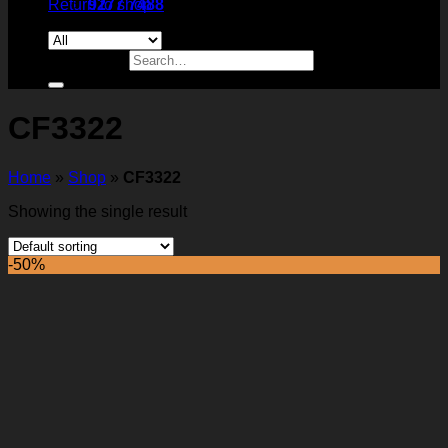
Return to shop
9277 7488
Search for:
CF3322
Home
»
Shop
»
CF3322
Showing the single result
-50%