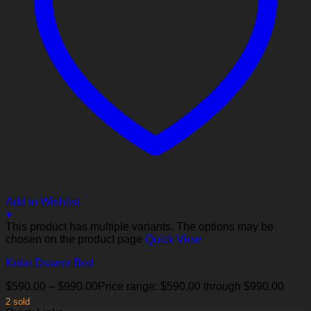
Add to Wishlist
+
This product has multiple variants. The options may be
chosen on the product page
Quick View
Kobe Drawer Bed
$
590.00
–
$
990.00
Price range: $590.00 through $990.00
2 sold