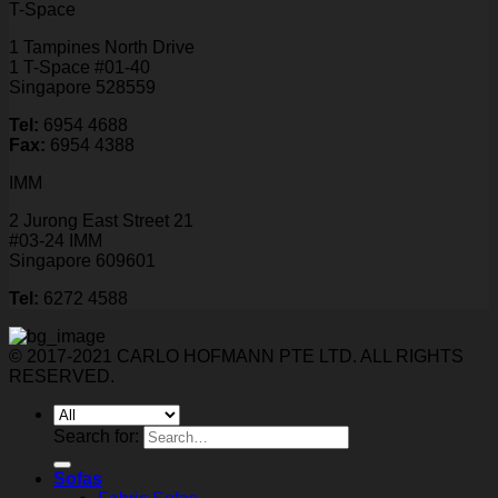
T-Space
1 Tampines North Drive
1 T-Space #01-40
Singapore 528559
Tel:
6954 4688
Fax:
6954 4388
IMM
2 Jurong East Street 21
#03-24 IMM
Singapore 609601
Tel:
6272 4588
© 2017-2021 CARLO HOFMANN PTE LTD. ALL RIGHTS
RESERVED.
Search for:
Sofas