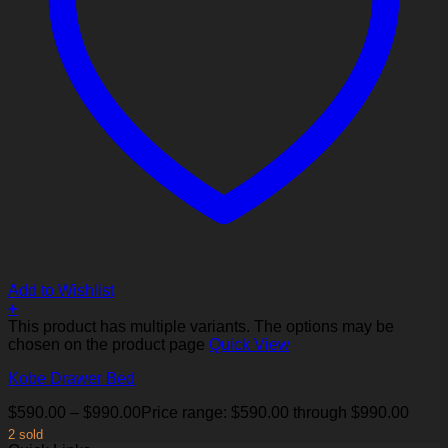
Add to Wishlist
+
This product has multiple variants. The options may be
chosen on the product page
Quick View
Kobe Drawer Bed
$
590.00
–
$
990.00
Price range: $590.00 through $990.00
2 sold