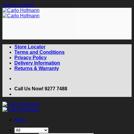
Skip to content
Store Locator
Terms and Conditions
Privacy Policy
Delivery Information
Returns & Warranty
Call Us Now! 9277 7488
Menu