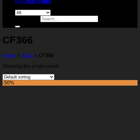
Return to shop
9277 7488
Search for:
CF366
Home
»
Shop
»
CF366
Showing the single result
-50%