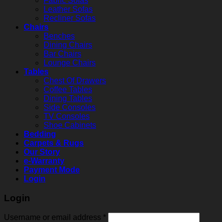
Fabric Sofas
Leather Sofas
Recliner Sofas
Chairs
Benches
Dining Chairs
Bar Chairs
Lounge Chairs
Tables
Chest Of Drawers
Coffee Tables
Dining Tables
Side Consoles
TV Consoles
Shoe Cabinets
Bedding
Carpets & Rugs
Our Story
e-Warranty
Payment Mode
Login
Login
Username or email address
*