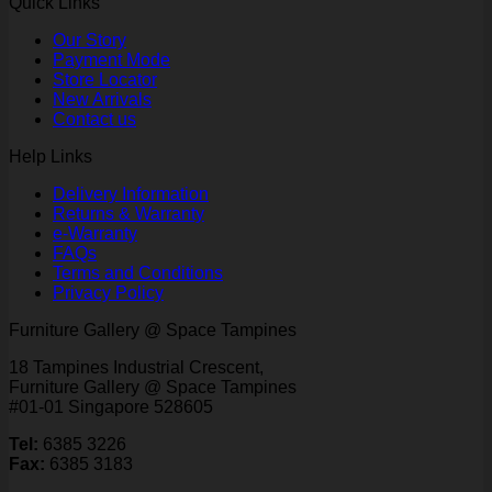
Quick Links
Our Story
Payment Mode
Store Locator
New Arrivals
Contact us
Help Links
Delivery Information
Returns & Warranty
e-Warranty
FAQs
Terms and Conditions
Privacy Policy
Furniture Gallery @ Space Tampines
18 Tampines Industrial Crescent,
Furniture Gallery @ Space Tampines
#01-01 Singapore 528605
Tel:
6385 3226
Fax:
6385 3183