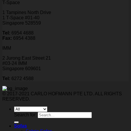
T-Space
1 Tampines North Drive
1 T-Space #01-40
Singapore 528559
Tel:
6954 4688
Fax:
6954 4388
IMM
2 Jurong East Street 21
#03-24 IMM
Singapore 609601
Tel:
6272 4588
© 2017-2021 CARLO HOFMANN PTE LTD. ALL RIGHTS
RESERVED.
Search for:
Sofas