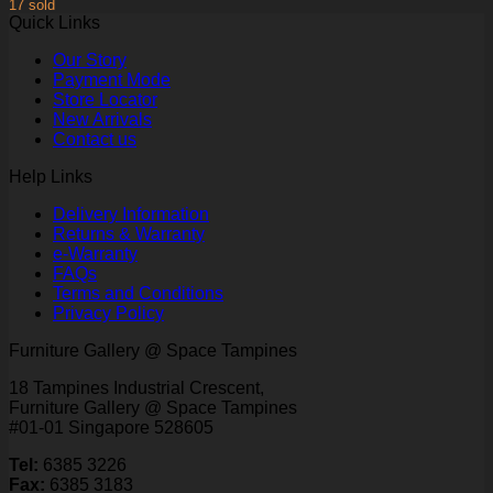
17 sold
Quick Links
Our Story
Payment Mode
Store Locator
New Arrivals
Contact us
Help Links
Delivery Information
Returns & Warranty
e-Warranty
FAQs
Terms and Conditions
Privacy Policy
Furniture Gallery @ Space Tampines
18 Tampines Industrial Crescent,
Furniture Gallery @ Space Tampines
#01-01 Singapore 528605
Tel:
6385 3226
Fax:
6385 3183