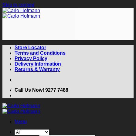
Skip to content
Store Locator
Terms and Conditions
Privacy Policy
Delivery Information
Returns & Warranty
Call Us Now! 9277 7488
Menu