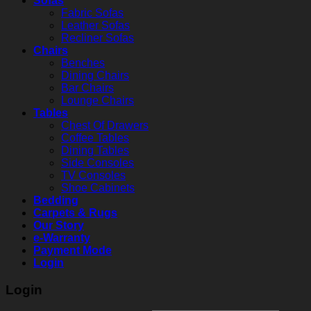
Sofas
Fabric Sofas
Leather Sofas
Recliner Sofas
Chairs
Benches
Dining Chairs
Bar Chairs
Lounge Chairs
Tables
Chest Of Drawers
Coffee Tables
Dining Tables
Side Consoles
TV Consoles
Shoe Cabinets
Bedding
Carpets & Rugs
Our Story
e-Warranty
Payment Mode
Login
Login