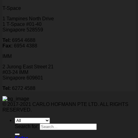
T-Space
1 Tampines North Drive
1 T-Space #01-40
Singapore 528559
Tel:
6954 4688
Fax:
6954 4388
IMM
2 Jurong East Street 21
#03-24 IMM
Singapore 609601
Tel:
6272 4588
© 2017-2021 CARLO HOFMANN PTE LTD. ALL RIGHTS
RESERVED.
Search for: