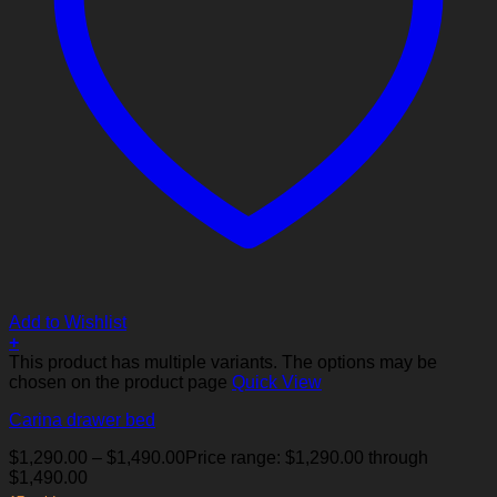
Add to Wishlist
+
This product has multiple variants. The options may be
chosen on the product page
Quick View
Carina drawer bed
$
1,290.00
–
$
1,490.00
Price range: $1,290.00 through
$1,490.00