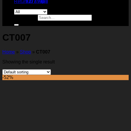
Return to shop
9277 7488
Search for:
CT007
Home
»
Shop
»
CT007
Showing the single result
-52%