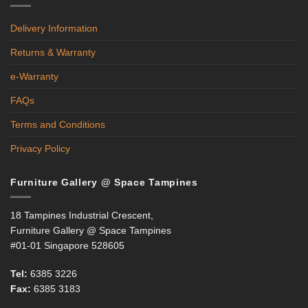
Delivery Information
Returns & Warranty
e-Warranty
FAQs
Terms and Conditions
Privacy Policy
Furniture Gallery @ Space Tampines
18 Tampines Industrial Crescent,
Furniture Gallery @ Space Tampines
#01-01 Singapore 528605
Tel:
6385 3226
Fax:
6385 3183