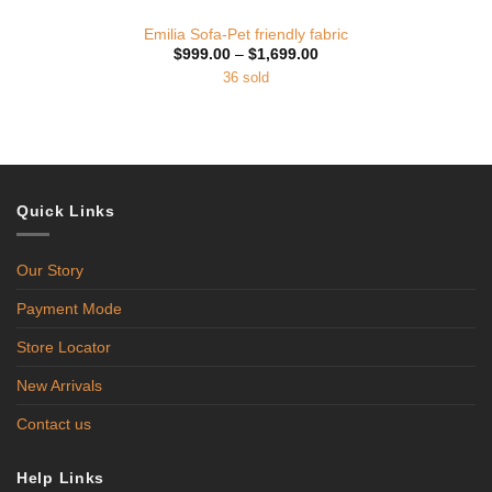
Emilia Sofa-Pet friendly fabric
Price
$
999.00
–
$
1,699.00
range:
36 sold
$999.00
through
$1,699.00
Quick Links
Our Story
Payment Mode
Store Locator
New Arrivals
Contact us
Help Links