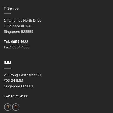
T-Space
1 Tampines North Drive
1 T-Space #01-40
Singapore 528559
Tel:
6954 4688
Fax:
6954 4388
IMM
2 Jurong East Street 21
#03-24 IMM
Singapore 609601
Tel:
6272 4588