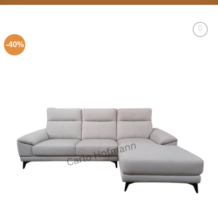
-40%
Add to
Wishlist