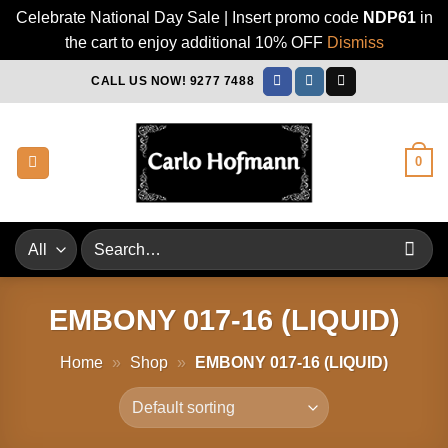
Celebrate National Day Sale | Insert promo code
NDP61
in
the cart to enjoy additional 10% OFF
Dismiss
Skip
CALL US NOW! 9277 7488
to
content
0
Search
for:
EMBONY 017-16 (LIQUID)
Home
»
Shop
»
EMBONY 017-16 (LIQUID)