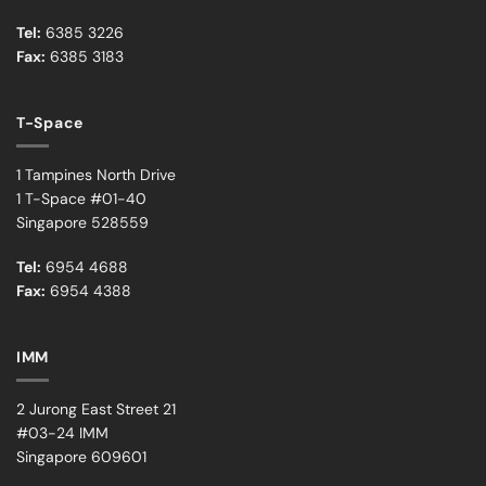
Tel:
6385 3226
Fax:
6385 3183
T-Space
1 Tampines North Drive
1 T-Space #01-40
Singapore 528559
Tel:
6954 4688
Fax:
6954 4388
IMM
2 Jurong East Street 21
#03-24 IMM
Singapore 609601