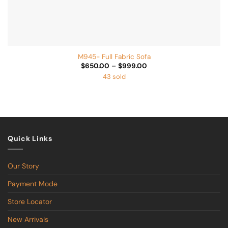
M945- Full Fabric Sofa
Price
$
650.00
–
$
999.00
range:
43 sold
$650.00
through
$999.00
Quick Links
Our Story
Payment Mode
Store Locator
New Arrivals