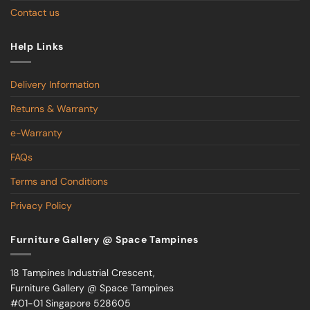
Contact us
Help Links
Delivery Information
Returns & Warranty
e-Warranty
FAQs
Terms and Conditions
Privacy Policy
Furniture Gallery @ Space Tampines
18 Tampines Industrial Crescent,
Furniture Gallery @ Space Tampines
#01-01 Singapore 528605