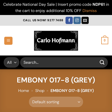
Celebrate National Day Sale | Insert promo code
NDP61
in
the cart to enjoy additional 10% OFF
Dismiss
Skip
CALL US NOW! 9277 7488
to
content
0
Search
for:
EMBONY 017-8 (GREY)
Home
»
Shop
»
EMBONY 017-8 (GREY)