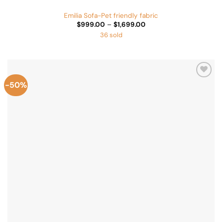
Emilia Sofa-Pet friendly fabric
Price
$
999.00
–
$
1,699.00
range:
36 sold
$999.00
through
$1,699.00
-50%
Add to
Wishlist