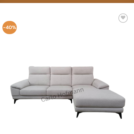
-40%
Add to
Wishlist