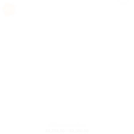
-40%
Add to
Wishlist
7238 – Fabric Sofa
Price
$
1,299.00
–
$
2,300.00