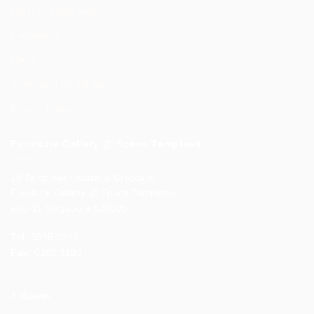
Returns & Warranty
e-Warranty
FAQs
Terms and Conditions
Privacy Policy
Furniture Gallery @ Space Tampines
18 Tampines Industrial Crescent,
Furniture Gallery @ Space Tampines
#01-01 Singapore 528605
Tel:
6385 3226
Fax:
6385 3183
T-Space