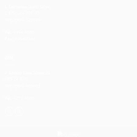
1 Tampines North Drive
1 T-Space #01-40
Singapore 528559
Tel:
6954 4688
Fax:
6954 4388
IMM
2 Jurong East Street 21
#03-24 IMM
Singapore 609601
Tel:
6272 4588