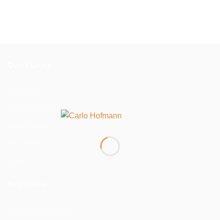
range:
15 sold
$1,299.00
through
$2,300.00
Quick Links
Our Story
Payment Mode
Store Locator
New Arrivals
Contact us
Help Links
Delivery Information