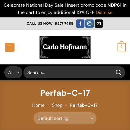
Celebrate National Day Sale | Insert promo code
NDP61
in
the cart to enjoy additional 10% OFF
Dismiss
Skip
CALL US NOW! 9277 7488
to
content
0
Search
for:
Perfab-C-17
Home
»
Shop
»
Perfab-C-17