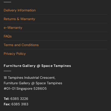
Delivery Information
Returns & Warranty
e-Warranty
FAQs
Terms and Conditions
Privacy Policy
Furniture Gallery @ Space Tampines
18 Tampines Industrial Crescent,
Furniture Gallery @ Space Tampines
#01-01 Singapore 528605
Tel:
6385 3226
Fax:
6385 3183