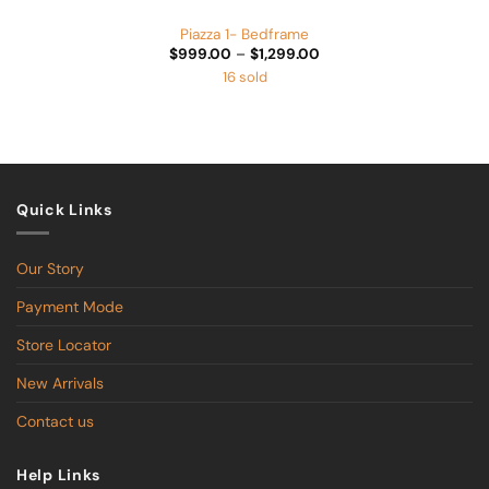
Piazza 1- Bedframe
Price
$
999.00
–
$
1,299.00
range:
16 sold
$999.00
through
$1,299.00
Quick Links
Our Story
Payment Mode
Store Locator
New Arrivals
Contact us
Help Links