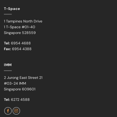
T-Space
1 Tampines North Drive
1 T-Space #01-40
Singapore 528559
Tel:
6954 4688
Fax:
6954 4388
IMM
2 Jurong East Street 21
#03-24 IMM
Singapore 609601
Tel:
6272 4588