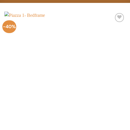
-40%
Add to
Wishlist