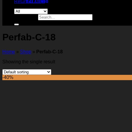
9277 7488
Return to shop
Search for:
Perfab-C-18
Home
»
Shop
»
Perfab-C-18
Showing the single result
-40%