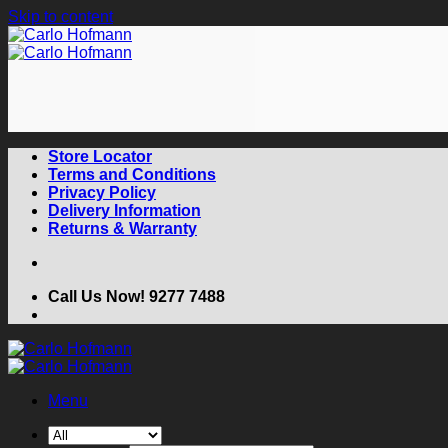
Skip to content
Store Locator
Terms and Conditions
Privacy Policy
Delivery Information
Returns & Warranty
Call Us Now! 9277 7488
Menu