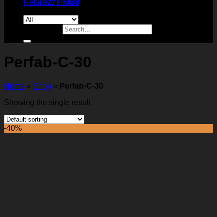
Return to shop
9277 7488
Search for:
Perfab-C-30
Home
»
Shop
»
Perfab-C-30
Showing the single result
-40%