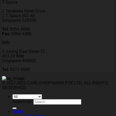
T-Space
1 Tampines North Drive
1 T-Space #01-40
Singapore 528559
Tel:
6954 4688
Fax:
6954 4388
IMM
2 Jurong East Street 21
#03-24 IMM
Singapore 609601
Tel:
6272 4588
© 2017-2021 CARLO HOFMANN PTE LTD. ALL RIGHTS
RESERVED.
Search for:
Sofas