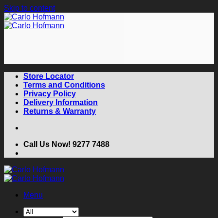
Skip to content
Store Locator
Terms and Conditions
Privacy Policy
Delivery Information
Returns & Warranty
Call Us Now! 9277 7488
Menu