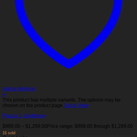
Add to Wishlist
+
This product has multiple variants. The options may be
chosen on the product page
Quick View
Piazza 1- Bedframe
$
999.00
–
$
1,299.00
Price range: $999.00 through $1,299.00
16 sold