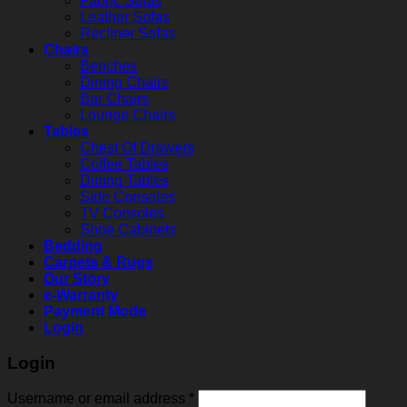
Fabric Sofas
Leather Sofas
Recliner Sofas
Chairs
Benches
Dining Chairs
Bar Chairs
Lounge Chairs
Tables
Chest Of Drawers
Coffee Tables
Dining Tables
Side Consoles
TV Consoles
Shoe Cabinets
Bedding
Carpets & Rugs
Our Story
e-Warranty
Payment Mode
Login
Login
Username or email address
*