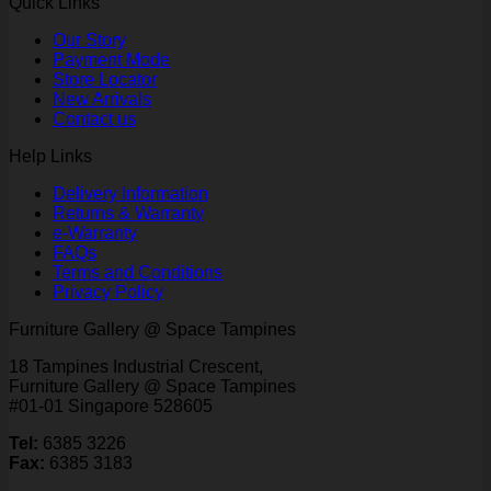
Quick Links
Our Story
Payment Mode
Store Locator
New Arrivals
Contact us
Help Links
Delivery Information
Returns & Warranty
e-Warranty
FAQs
Terms and Conditions
Privacy Policy
Furniture Gallery @ Space Tampines
18 Tampines Industrial Crescent,
Furniture Gallery @ Space Tampines
#01-01 Singapore 528605
Tel:
6385 3226
Fax:
6385 3183