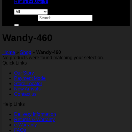
Return to shop
9277 7488
Search for:
Wandy-460
Home
»
Shop
»
Wandy-460
No products were found matching your selection.
Quick Links
Our Story
Payment Mode
Store Locator
New Arrivals
Contact us
Help Links
Delivery Information
Returns & Warranty
e-Warranty
FAQs