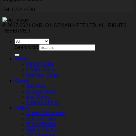
Tel:
6272 4588
© 2017-2021 CARLO HOFMANN PTE LTD. ALL RIGHTS
RESERVED.
Search for:
Sofas
Fabric Sofas
Leather Sofas
Recliner Sofas
Chairs
Benches
Dining Chairs
Bar Chairs
Lounge Chairs
Tables
Chest Of Drawers
Coffee Tables
Dining Tables
Side Consoles
TV Consoles