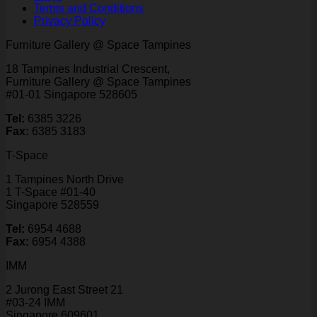
Terms and Conditions
Privacy Policy
Furniture Gallery @ Space Tampines
18 Tampines Industrial Crescent,
Furniture Gallery @ Space Tampines
#01-01 Singapore 528605
Tel:
6385 3226
Fax:
6385 3183
T-Space
1 Tampines North Drive
1 T-Space #01-40
Singapore 528559
Tel:
6954 4688
Fax:
6954 4388
IMM
2 Jurong East Street 21
#03-24 IMM
Singapore 609601