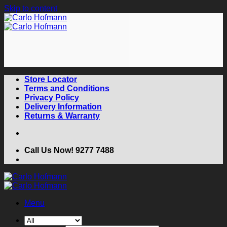
Skip to content
Store Locator
Terms and Conditions
Privacy Policy
Delivery Information
Returns & Warranty
Call Us Now! 9277 7488
Menu