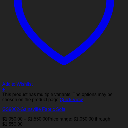
Add to Wishlist
+
This product has multiple variants. The options may be
chosen on the product page
Quick View
GS9002-Gainsville Fabric Sofa
$
1,050.00
–
$
1,550.00
Price range: $1,050.00 through
$1,550.00