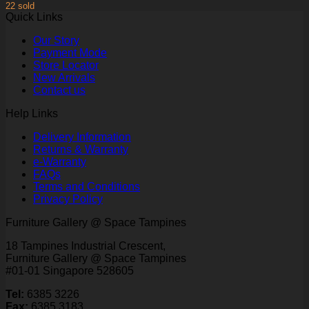
22 sold
Quick Links
Our Story
Payment Mode
Store Locator
New Arrivals
Contact us
Help Links
Delivery Information
Returns & Warranty
e-Warranty
FAQs
Terms and Conditions
Privacy Policy
Furniture Gallery @ Space Tampines
18 Tampines Industrial Crescent,
Furniture Gallery @ Space Tampines
#01-01 Singapore 528605
Tel:
6385 3226
Fax:
6385 3183