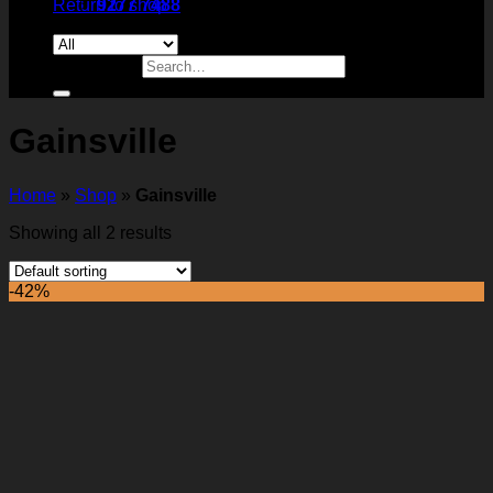
Return to shop
9277 7488
Search for:
Gainsville
Home
»
Shop
»
Gainsville
Showing all 2 results
-42%