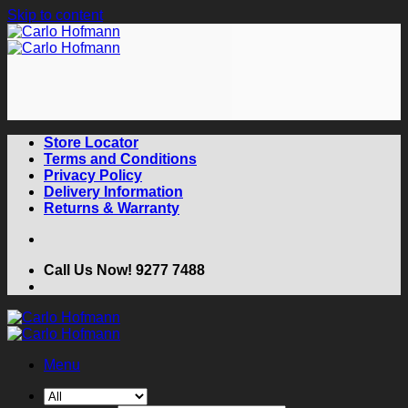
Skip to content
Store Locator
Terms and Conditions
Privacy Policy
Delivery Information
Returns & Warranty
Call Us Now! 9277 7488
Menu