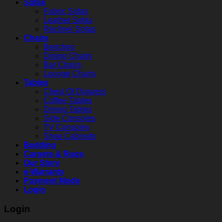
Sofas
Fabric Sofas
Leather Sofas
Recliner Sofas
Chairs
Benches
Dining Chairs
Bar Chairs
Lounge Chairs
Tables
Chest Of Drawers
Coffee Tables
Dining Tables
Side Consoles
TV Consoles
Shoe Cabinets
Bedding
Carpets & Rugs
Our Story
e-Warranty
Payment Mode
Login
Login