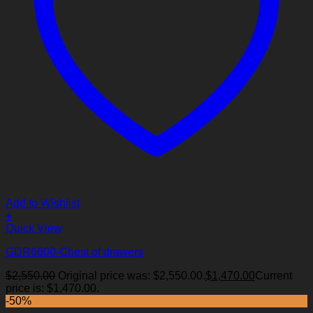
Add to Wishlist
+
Quick View
GDR6600-Chest of drawers
$
2,550.00
Original price was: $2,550.00.
$
1,470.00
Current
price is: $1,470.00.
-50%