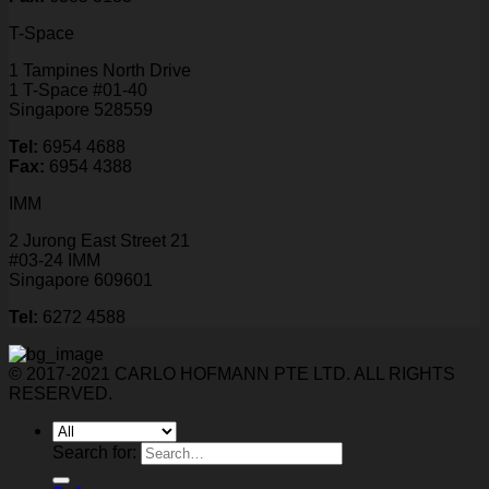
T-Space
1 Tampines North Drive
1 T-Space #01-40
Singapore 528559
Tel:
6954 4688
Fax:
6954 4388
IMM
2 Jurong East Street 21
#03-24 IMM
Singapore 609601
Tel:
6272 4588
© 2017-2021 CARLO HOFMANN PTE LTD. ALL RIGHTS
RESERVED.
Search for: