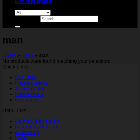
Return to shop
9277 7488
Search for:
man
Home
»
Shop
»
man
No products were found matching your selection.
Quick Links
Our Story
Payment Mode
Store Locator
New Arrivals
Contact us
Help Links
Delivery Information
Returns & Warranty
e-Warranty
FAQs