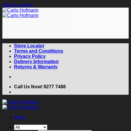
Skip to content
Store Locator
Terms and Conditions
Privacy Policy
Delivery Information
Returns & Warranty
Call Us Now! 9277 7488
Menu