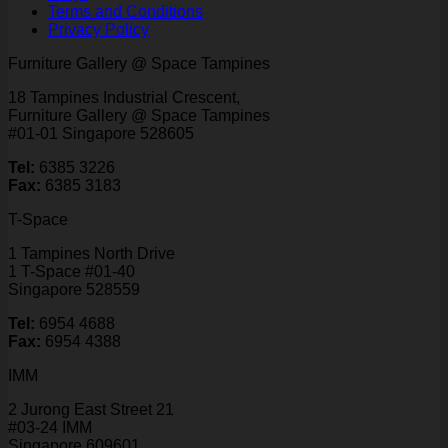
Terms and Conditions
Privacy Policy
Furniture Gallery @ Space Tampines
18 Tampines Industrial Crescent,
Furniture Gallery @ Space Tampines
#01-01 Singapore 528605
Tel:
6385 3226
Fax:
6385 3183
T-Space
1 Tampines North Drive
1 T-Space #01-40
Singapore 528559
Tel:
6954 4688
Fax:
6954 4388
IMM
2 Jurong East Street 21
#03-24 IMM
Singapore 609601