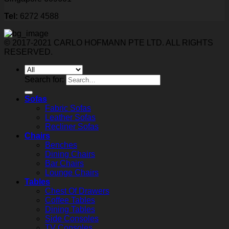
Tel:
6272 4588
© 2017-2021 CARLO HOFMANN PTE LTD. ALL RIGHTS
RESERVED.
Search for:
Sofas
Fabric Sofas
Leather Sofas
Recliner Sofas
Chairs
Benches
Dining Chairs
Bar Chairs
Lounge Chairs
Tables
Chest Of Drawers
Coffee Tables
Dining Tables
Side Consoles
TV Consoles