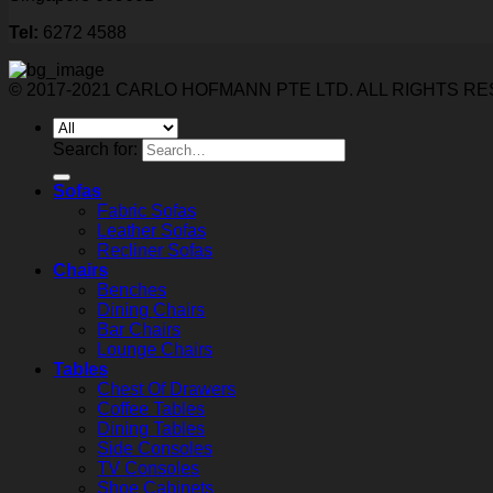
Tel:
6272 4588
© 2017-2021 CARLO HOFMANN PTE LTD. ALL RIGHTS R
Search for:
Sofas
Fabric Sofas
Leather Sofas
Recliner Sofas
Chairs
Benches
Dining Chairs
Bar Chairs
Lounge Chairs
Tables
Chest Of Drawers
Coffee Tables
Dining Tables
Side Consoles
TV Consoles
Shoe Cabinets