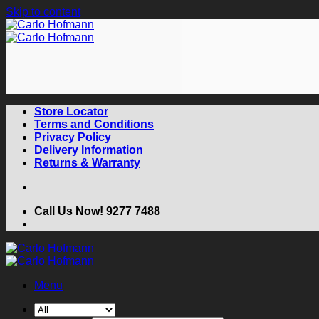
Skip to content
Store Locator
Terms and Conditions
Privacy Policy
Delivery Information
Returns & Warranty
Call Us Now! 9277 7488
Menu