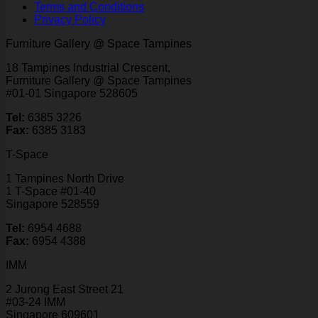
Terms and Conditions
Privacy Policy
Furniture Gallery @ Space Tampines
18 Tampines Industrial Crescent,
Furniture Gallery @ Space Tampines
#01-01 Singapore 528605
Tel:
6385 3226
Fax:
6385 3183
T-Space
1 Tampines North Drive
1 T-Space #01-40
Singapore 528559
Tel:
6954 4688
Fax:
6954 4388
IMM
2 Jurong East Street 21
#03-24 IMM
Singapore 609601