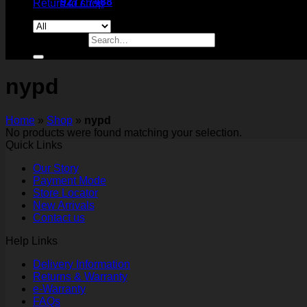
9277 7488
Return to shop
Search for:
nypd
Home
»
Shop
»
nypd
No products were found matching your selection.
Quick Links
Our Story
Payment Mode
Store Locator
New Arrivals
Contact us
Help Links
Delivery Information
Returns & Warranty
e-Warranty
FAQs