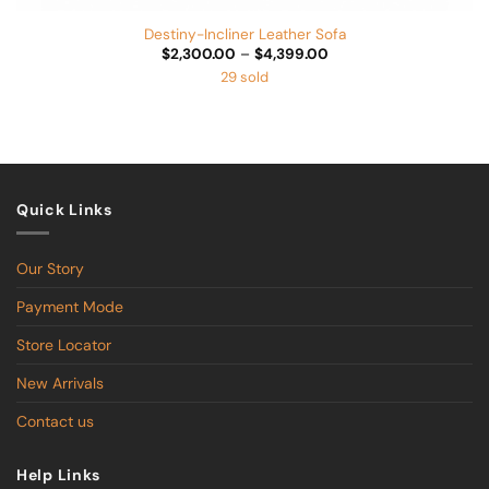
Destiny-Incliner Leather Sofa
Price
$
2,300.00
–
$
4,399.00
range:
29 sold
$2,300.00
through
$4,399.00
Quick Links
Our Story
Payment Mode
Store Locator
New Arrivals
Contact us
Help Links