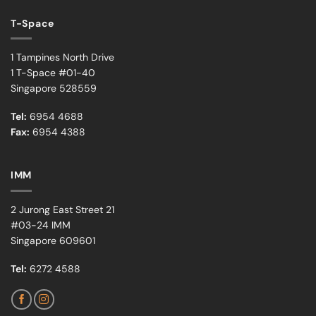
T-Space
1 Tampines North Drive
1 T-Space #01-40
Singapore 528559
Tel:
6954 4688
Fax:
6954 4388
IMM
2 Jurong East Street 21
#03-24 IMM
Singapore 609601
Tel:
6272 4588