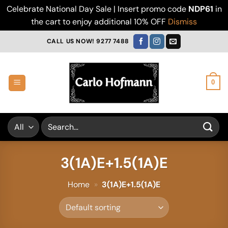
Celebrate National Day Sale | Insert promo code
NDP61
in
the cart to enjoy additional 10% OFF
Dismiss
Skip
CALL US NOW! 9277 7488
to
content
0
Search
for:
3(1A)E+1.5(1A)E
Home
»
3(1A)E+1.5(1A)E