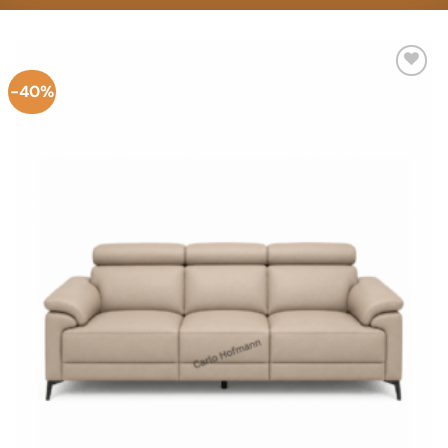
-40%
Add to
Wishlist