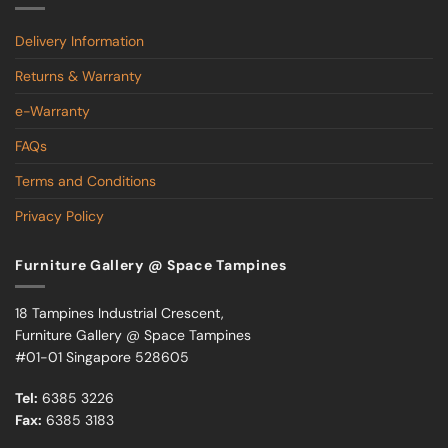
Delivery Information
Returns & Warranty
e-Warranty
FAQs
Terms and Conditions
Privacy Policy
Furniture Gallery @ Space Tampines
18 Tampines Industrial Crescent,
Furniture Gallery @ Space Tampines
#01-01 Singapore 528605
Tel:
6385 3226
Fax:
6385 3183