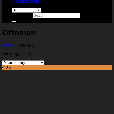
Return to shop
9277 7488
Search for:
Ottoman
Home
»
Ottoman
Showing all 2 results
-40%