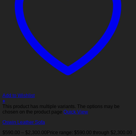
Add to Wishlist
+
This product has multiple variants. The options may be
chosen on the product page
Quick View
Oswin Leather Sofa
$
590.00
–
$
2,300.00
Price range: $590.00 through $2,300.00