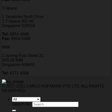
T-Space
1 Tampines North Drive
1 T-Space #01-40
Singapore 528559
Tel:
6954 4688
Fax:
6954 4388
IMM
2 Jurong East Street 21
#03-24 IMM
Singapore 609601
Tel:
6272 4588
© 2017-2021 CARLO HOFMANN PTE LTD. ALL RIGHTS
RESERVED.
Search for: