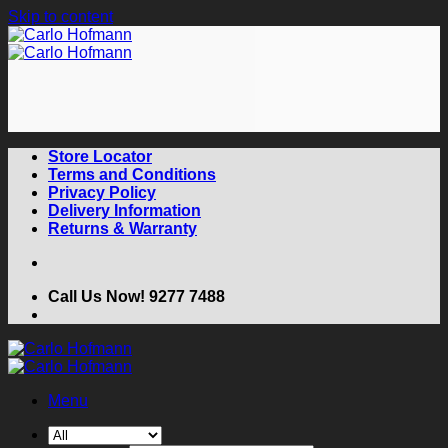
Skip to content
Store Locator
Terms and Conditions
Privacy Policy
Delivery Information
Returns & Warranty
Call Us Now! 9277 7488
Menu