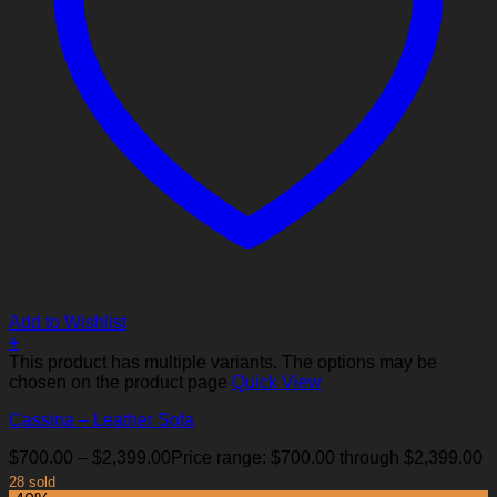
Add to Wishlist
+
This product has multiple variants. The options may be
chosen on the product page
Quick View
Cassina – Leather Sofa
$
700.00
–
$
2,399.00
Price range: $700.00 through $2,399.00
28 sold