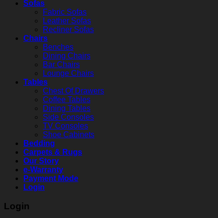
Sofas
Fabric Sofas
Leather Sofas
Recliner Sofas
Chairs
Benches
Dining Chairs
Bar Chairs
Lounge Chairs
Tables
Chest Of Drawers
Coffee Tables
Dining Tables
Side Consoles
TV Consoles
Shoe Cabinets
Bedding
Carpets & Rugs
Our Story
e-Warranty
Payment Mode
Login
Login