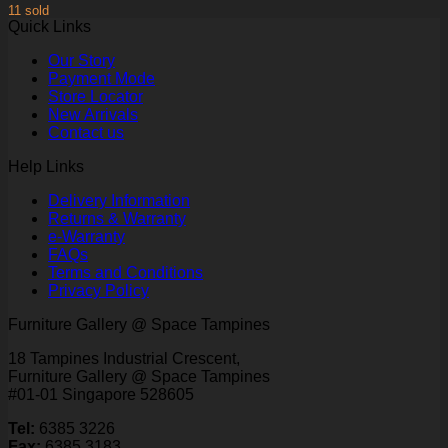
11 sold
Quick Links
Our Story
Payment Mode
Store Locator
New Arrivals
Contact us
Help Links
Delivery Information
Returns & Warranty
e-Warranty
FAQs
Terms and Conditions
Privacy Policy
Furniture Gallery @ Space Tampines
18 Tampines Industrial Crescent,
Furniture Gallery @ Space Tampines
#01-01 Singapore 528605
Tel:
6385 3226
Fax:
6385 3183