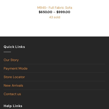
M945- Full Fabric Sofa
Price
$
650.00
–
$
999.00
range:
43 sold
$650.00
through
$999.00
Quick Links
Our Story
Payment Mode
Store Locator
New Arrivals
Contact us
Help Links