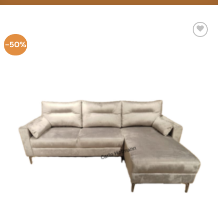
-50%
Add to
Wishlist