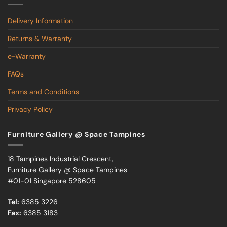
Delivery Information
Returns & Warranty
e-Warranty
FAQs
Terms and Conditions
Privacy Policy
Furniture Gallery @ Space Tampines
18 Tampines Industrial Crescent,
Furniture Gallery @ Space Tampines
#01-01 Singapore 528605
Tel:
6385 3226
Fax:
6385 3183