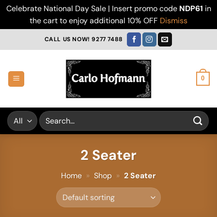
Celebrate National Day Sale | Insert promo code
NDP61
in
the cart to enjoy additional 10% OFF
Dismiss
Skip
CALL US NOW! 9277 7488
to
content
0
Search
for:
2 Seater
Home
»
Shop
»
2 Seater