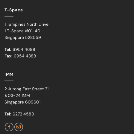
T-Space
1 Tampines North Drive
1 T-Space #01-40
Singapore 528559
Tel:
6954 4688
Fax:
6954 4388
IMM
2 Jurong East Street 21
#03-24 IMM
Singapore 609601
Tel:
6272 4588