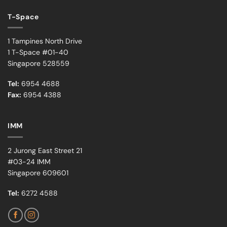
T-Space
1 Tampines North Drive
1 T-Space #01-40
Singapore 528559
Tel:
6954 4688
Fax:
6954 4388
IMM
2 Jurong East Street 21
#03-24 IMM
Singapore 609601
Tel:
6272 4588