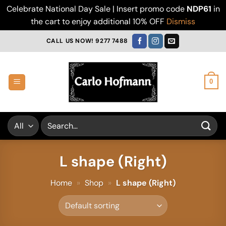
Celebrate National Day Sale | Insert promo code
NDP61
in
the cart to enjoy additional 10% OFF
Dismiss
Skip
CALL US NOW! 9277 7488
to
content
0
Search
for:
L shape (Right)
Home
»
Shop
»
L shape (Right)