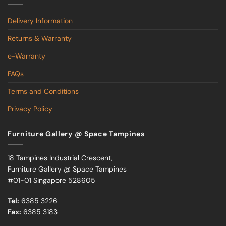
Delivery Information
Returns & Warranty
e-Warranty
FAQs
Terms and Conditions
Privacy Policy
Furniture Gallery @ Space Tampines
18 Tampines Industrial Crescent,
Furniture Gallery @ Space Tampines
#01-01 Singapore 528605
Tel:
6385 3226
Fax:
6385 3183