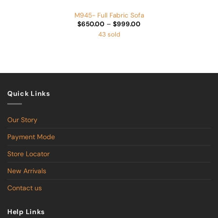
M945- Full Fabric Sofa
Price
$
650.00
–
$
999.00
range:
43 sold
$650.00
through
$999.00
Quick Links
Our Story
Payment Mode
Store Locator
New Arrivals
Contact us
Help Links