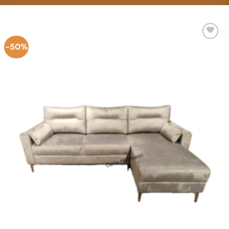
-50%
Add to
Wishlist