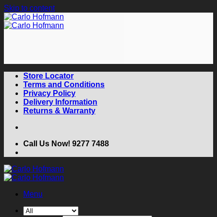
Skip to content
Store Locator
Terms and Conditions
Privacy Policy
Delivery Information
Returns & Warranty
Call Us Now! 9277 7488
Menu