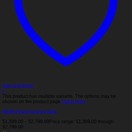
Add to Wishlist
+
This product has multiple variants. The options may be
chosen on the product page
Quick View
M939-Power Incliner Sofa
$
1,399.00
–
$
2,799.00
Price range: $1,399.00 through
$2,799.00