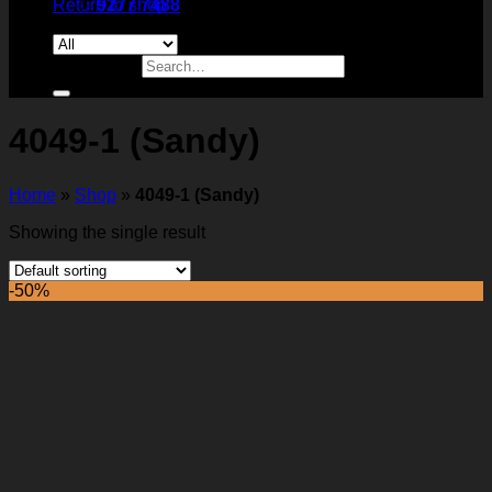
Return to shop
9277 7488
Search for:
4049-1 (Sandy)
Home
»
Shop
»
4049-1 (Sandy)
Showing the single result
-50%