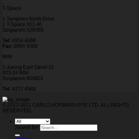
T-Space
1 Tampines North Drive
1 T-Space #01-40
Singapore 528559
Tel:
6954 4688
Fax:
6954 4388
IMM
2 Jurong East Street 21
#03-24 IMM
Singapore 609601
Tel:
6272 4588
© 2017-2021 CARLO HOFMANN PTE LTD. ALL RIGHTS
RESERVED.
Search for: