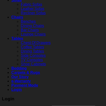
Sofas
Fabric Sofas
Leather Sofas
Recliner Sofas
Chairs
Benches
Dining Chairs
Bar Chairs
Lounge Chairs
Tables
Chest Of Drawers
Coffee Tables
Dining Tables
Side Consoles
TV Consoles
Shoe Cabinets
Bedding
Carpets & Rugs
Our Story
e-Warranty
Payment Mode
Login
Login