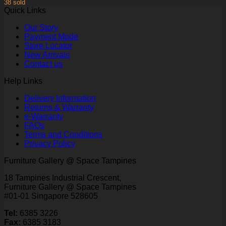
38 sold
Quick Links
Our Story
Payment Mode
Store Locator
New Arrivals
Contact us
Help Links
Delivery Information
Returns & Warranty
e-Warranty
FAQs
Terms and Conditions
Privacy Policy
Furniture Gallery @ Space Tampines
18 Tampines Industrial Crescent,
Furniture Gallery @ Space Tampines
#01-01 Singapore 528605
Tel:
6385 3226
Fax:
6385 3183