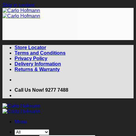
Skip to content
Store Locator
Terms and Conditions
Privacy Policy
Delivery Information
Returns & Warranty
Call Us Now! 9277 7488
Menu