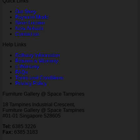
Quick Links
Our Story
Payment Mode
Store Locator
New Arrivals
Contact us
Help Links
Delivery Information
Returns & Warranty
e-Warranty
FAQs
Terms and Conditions
Privacy Policy
Furniture Gallery @ Space Tampines
18 Tampines Industrial Crescent,
Furniture Gallery @ Space Tampines
#01-01 Singapore 528605
Tel:
6385 3226
Fax:
6385 3183