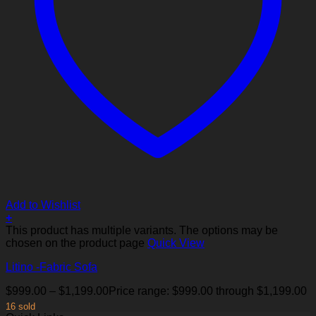
Add to Wishlist
+
This product has multiple variants. The options may be
chosen on the product page
Quick View
Litino -Fabric Sofa
$
999.00
–
$
1,199.00
Price range: $999.00 through $1,199.00
16 sold