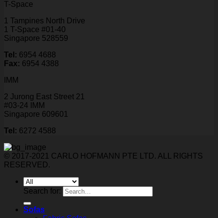
T-Space
1 Tampines North Drive
1 T-Space #01-40
Singapore 528559
Tel:
6954 4688
Fax:
6954 4388
IMM
2 Jurong East Street 21
#03-24 IMM
Singapore 609601
Tel:
6272 4588
© 2017-2021 CARLO HOFMANN PTE LTD. ALL RIGHTS
RESERVED.
Search for:
Sofas