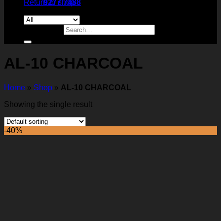
Return to shop
9277 7488
Search for:
AL-10 CHARCOAL
Home
»
Shop
»
AL-10 CHARCOAL
Showing the single result
-40%