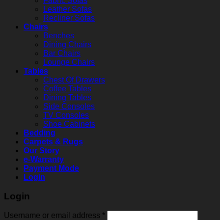
Fabric Sofas
Leather Sofas
Recliner Sofas
Chairs
Benches
Dining Chairs
Bar Chairs
Lounge Chairs
Tables
Chest Of Drawers
Coffee Tables
Dining Tables
Side Consoles
TV Consoles
Shoe Cabinets
Bedding
Carpets & Rugs
Our Story
e-Warranty
Payment Mode
Login
Login
Username or email address
*