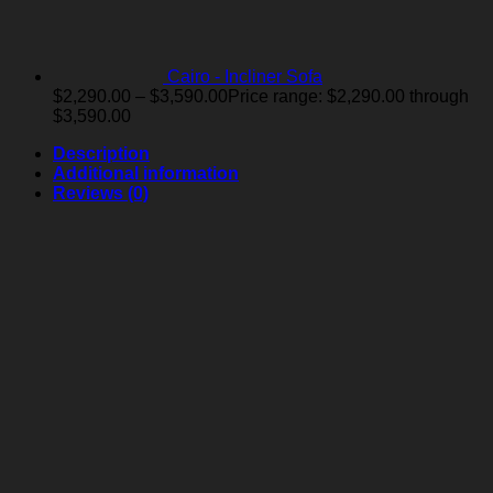
Cairo - Incliner Sofa
$
2,290.00
–
$
3,590.00
Price range: $2,290.00 through
$3,590.00
Description
Additional information
Reviews (0)