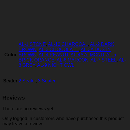
AL-1 STONE
,
AL-10 CHARCOAL
,
AL-2 DARK
BROWN
,
AL-3 CHOCOLATE
,
AL-3A DUSTY
Color
BROWN
,
AL-4 PEANUT
,
AL-4A ALMOND
,
AL-5
BRICK ORANGE
,
AL-6 MAROON
,
AL-7 STEEL
,
AL-
8 GREY
,
AL-9 NIGHT OWL
Seater
2 Seater
,
3 Seater
Reviews
There are no reviews yet.
Only logged in customers who have purchased this product
may leave a review.