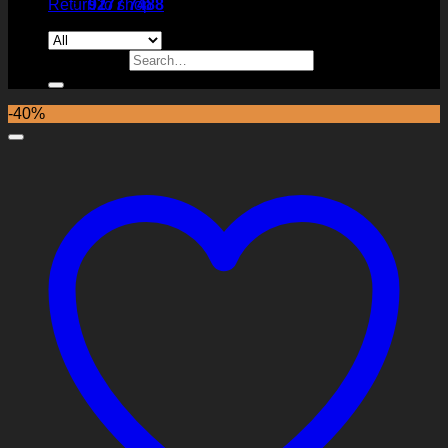
Return to shop
9277 7488
Search for:
-40%