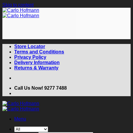
Skip to content
Store Locator
Terms and Conditions
Privacy Policy
Delivery Information
Returns & Warranty
Call Us Now! 9277 7488
Menu