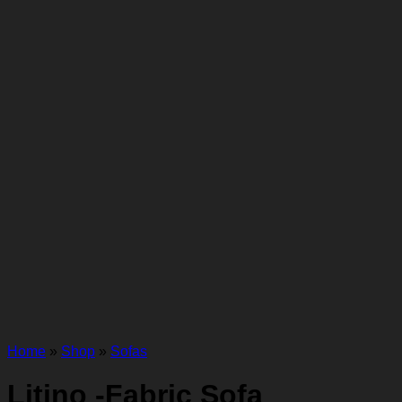
Home
»
Shop
»
Sofas
Litino -Fabric Sofa