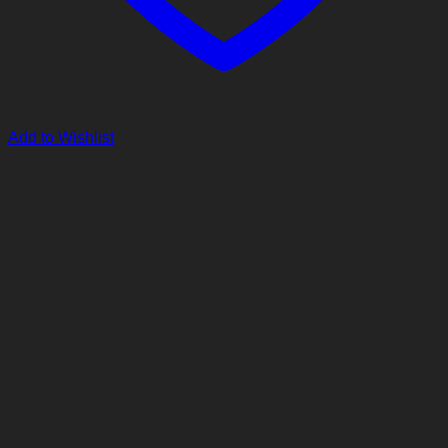
Add to Wishlist