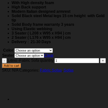
With High density foam
High Back support
Modern Italian designed armrest
Solid Black steel Metal legs 15 cm height with Gold
tip
Solid Body frame warranty 3 years
Using Elastic webbing
3 Seater ( L208 x W95 x H94 ) cm
2 Seater ( L176 x W95 x H94 ) cm
Delivery : 21-30 Days
Color
Seater
Clear
Litino -Fabric Sofa quantity
Add to cart
SKU:
N/A
Categories:
Fabric Sofas
,
Sofas