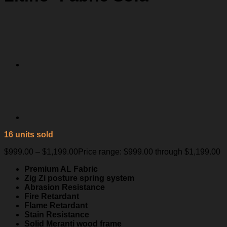
16 units sold
$
999.00
–
$
1,199.00
Price range: $999.00 through $1,199.00
Premium AL Fabric
Zig Zi posture spring system
Abrasion Resistance
Fire Retardant
Flame Retardant
Stain Resistance
Solid Meranti wood frame