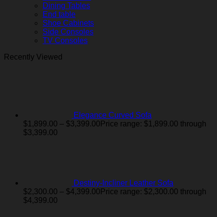
Dining Tables
End table
Shoe Cabinets
Side Consoles
TV Consoles
Recently Viewed
Elegance Curved Sofa
$
1,899.00
–
$
3,399.00
Price range: $1,899.00 through
$3,399.00
Destiny-Incliner Leather Sofa
$
2,300.00
–
$
4,399.00
Price range: $2,300.00 through
$4,399.00