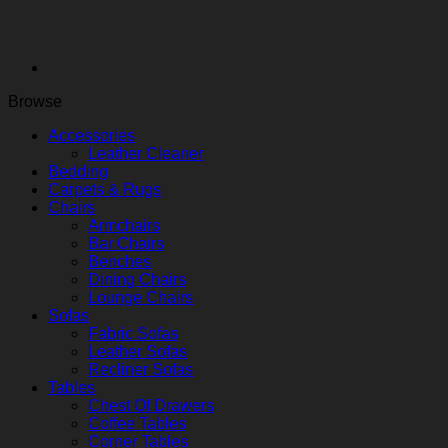
Browse
Accessories
Leather Cleaner
Bedding
Carpets & Rugs
Chairs
Armchairs
Bar Chairs
Benches
Dining Chairs
Lounge Chairs
Sofas
Fabric Sofas
Leather Sofas
Recliner Sofas
Tables
Chest Of Drawers
Coffee Tables
Corner Tables