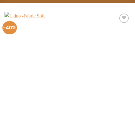
-40%
Add to
Wishlist