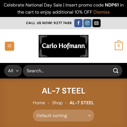
Celebrate National Day Sale | Insert promo code
NDP61
in
the cart to enjoy additional 10% OFF
Dismiss
Skip
CALL US NOW! 9277 7488
to
content
0
Search
for:
AL-7 STEEL
Home
»
Shop
»
AL-7 STEEL