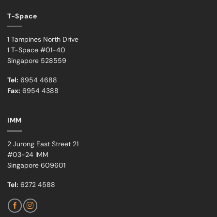
T-Space
1 Tampines North Drive
1 T-Space #01-40
Singapore 528559
Tel:
6954 4688
Fax:
6954 4388
IMM
2 Jurong East Street 21
#03-24 IMM
Singapore 609601
Tel:
6272 4588