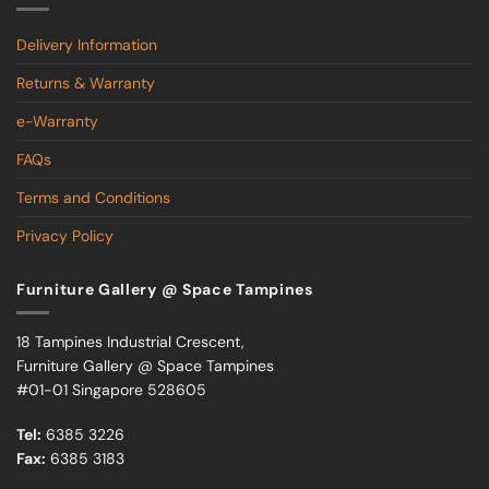
Delivery Information
Returns & Warranty
e-Warranty
FAQs
Terms and Conditions
Privacy Policy
Furniture Gallery @ Space Tampines
18 Tampines Industrial Crescent,
Furniture Gallery @ Space Tampines
#01-01 Singapore 528605
Tel:
6385 3226
Fax:
6385 3183