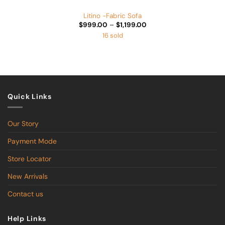
Litino -Fabric Sofa
Price
$
999.00
–
$
1,199.00
range:
16 sold
$999.00
through
$1,199.00
Quick Links
Our Story
Payment Mode
Store Locator
New Arrivals
Contact us
Help Links