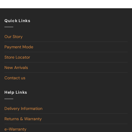
$599.00
Quick Links
Our Story
Payment Mode
Store Locator
New Arrivals
Contact us
Help Links
Delivery Information
Returns & Warranty
e-Warranty