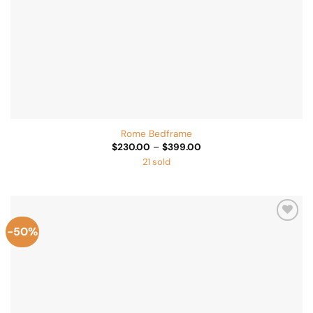
Rome Bedframe
Price
$
230.00
–
$
399.00
range:
21 sold
$230.00
through
$399.00
-50%
Add to
Wishlist