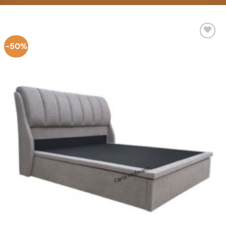
-50%
Add to
Wishlist