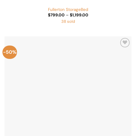
Fullerton StorageBed
Price
$
799.00
–
$
1,199.00
range:
38 sold
$799.00
through
$1,199.00
-50%
Add to
Wishlist