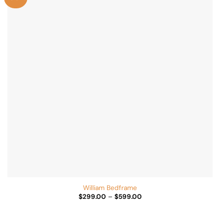
Add to
Wishlist
William Bedframe
Price
$
299.00
–
$
599.00
range:
$299.00
through