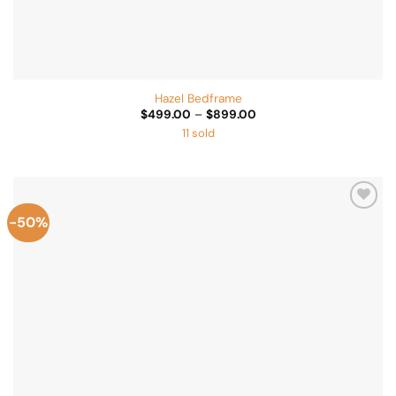
Hazel Bedframe
Price
$
499.00
–
$
899.00
range:
11 sold
$499.00
through
$899.00
-50%
Add to
Wishlist