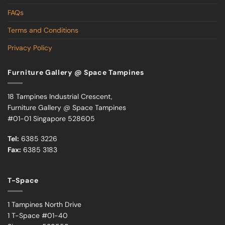
FAQs
Terms and Conditions
Privacy Policy
Furniture Gallery @ Space Tampines
18 Tampines Industrial Crescent,
Furniture Gallery @ Space Tampines
#01-01 Singapore 528605
Tel:
6385 3226
Fax:
6385 3183
T-Space
1 Tampines North Drive
1 T-Space #01-40