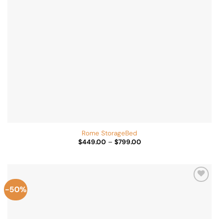
Rome StorageBed
Price
$
449.00
–
$
799.00
range:
$449.00
through
$799.00
-50%
Add to
Wishlist