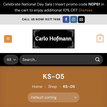
Celebrate National Day Sale | Insert promo code
NDP61
in
the cart to enjoy additional 10% OFF
Dismiss
Skip
CALL US NOW! 9277 7488
to
content
0
Search
for:
KS-05
Home
»
Shop
»
KS-05