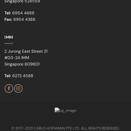
Singapore 528559
Tel:
6954 4688
Fax:
6954 4388
IMM
2 Jurong East Street 21
#03-24 IMM
Singapore 609601
Tel:
6272 4588
© 2017-2021 CARLO HOFMANN PTE LTD. ALL RIGHTS RESERVED.