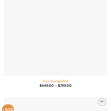
Vivo StorageBed
Price
$
449.00
–
$
799.00
range:
$449.00
through
$799.00
-50%