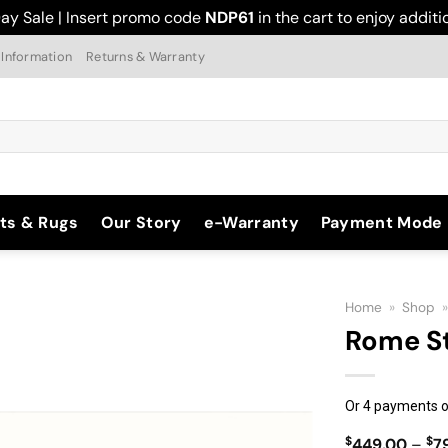
ay Sale | Insert promo code
NDP61
in the cart to enjoy addit
 Information
Returns & Warranty
ts & Rugs
Our Story
e-Warranty
Payment Mode
Home
»
Shop
Rome S
Add to
Or 4 payments o
Wishlist
$
$
449.00
–
7