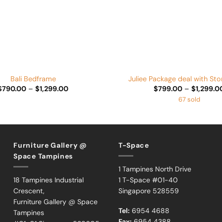
+
Bali Bedframe
Juliee Package deal with St
Price
$
790.00
–
$
1,299.00
$
799.00
–
$
1,299.0
range:
67 sold
$790.00
through
$1,299.00
Furniture Gallery @
T-Space
Space Tampines
1 Tampines North Drive
18 Tampines Industrial
1 T-Space #01-40
Crescent,
Singapore 528559
Furniture Gallery @ Space
Tel:
6954 4688
Tampines
Fax:
6954 4388