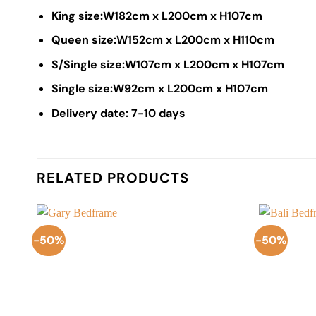
King size:W182cm x L200cm x H107cm
Queen size:W152cm x L200cm x H110cm
S/Single size:W107cm x L200cm x H107cm
Single size:W92cm x L200cm x H107cm
Delivery date: 7-10 days
RELATED PRODUCTS
-50%
-50%
Add to
Wishlist