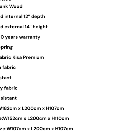
range:
lank Wood
$449.00
 internal 12” depth
through
 external 14” height
$799.00
10 years warranty
spring
Fabric Kisa Premium
 fabric
stant
y fabric
sistant
:W182cm x L200cm x H107cm
e:W152cm x L200cm x H110cm
size:W107cm x L200cm x H107cm