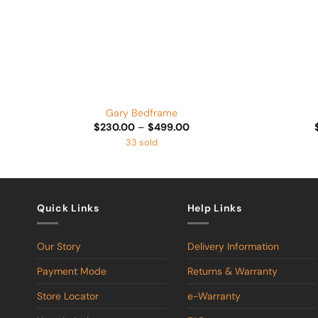
+
+
Gary Bedframe
Price
$
230.00
–
$
499.00
range:
33 sold
$230.00
through
$499.00
Quick Links
Help Links
Our Story
Delivery Information
Payment Mode
Returns & Warranty
Store Locator
e-Warranty