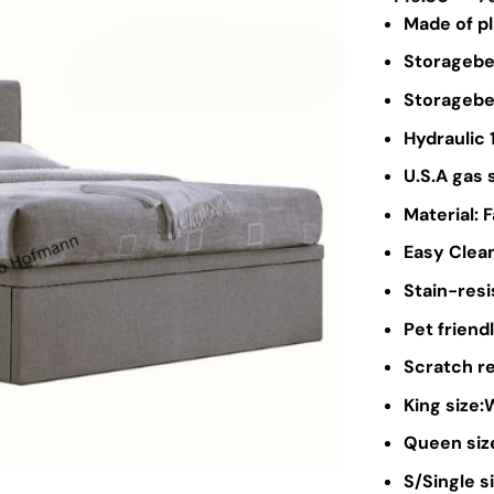
Made of p
Storagebed
Storagebed
Hydraulic 
U.S.A gas 
Material: 
Easy Clean
Stain-resi
Pet friendl
Scratch re
King size
Queen siz
S/Single 