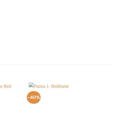
-40%
-50
Add to
Add to
Wishlist
Wishlist