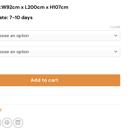
ze:W92cm x L200cm x H107cm
ate: 7-10 days
CLEAR
ed quantity
Add to cart
g