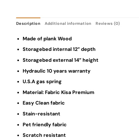
Description
Additional information
Reviews (0)
Made of plank Wood
Storagebed internal 12” depth
Storagebed external 14” height
Hydraulic 10 years warranty
U.S.A gas spring
Material: Fabric Kisa Premium
Easy Clean fabric
Stain-resistant
Pet friendly fabric
Scratch resistant