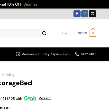
ional 10% OFF
Dismiss
Login
$
0.00
0
Monday - Sunday: 12pm - 9pm
9277 7488
»
Bedding
torageBed
More info
f $112.25 with
Price
99.00