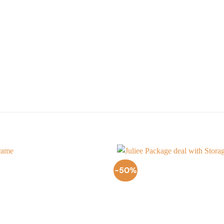
-50%
Add to
Wishlist