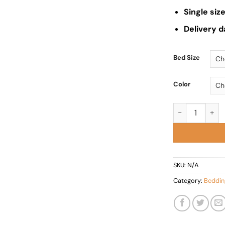
Single si
Delivery d
Bed Size
Color
Rome StorageB
SKU:
N/A
Category:
Beddin