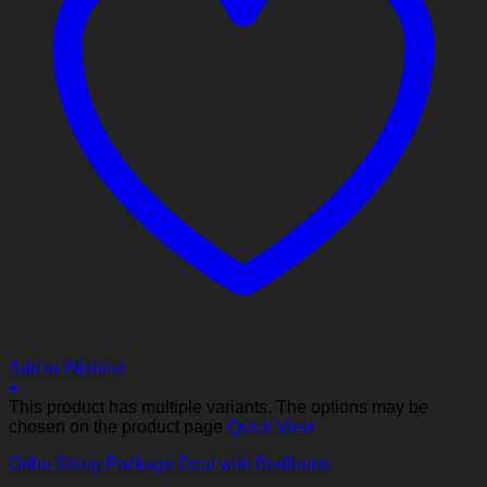
Add to Wishlist
+
This product has multiple variants. The options may be
chosen on the product page
Quick View
Ortho Sleep Package Deal with Bedframe