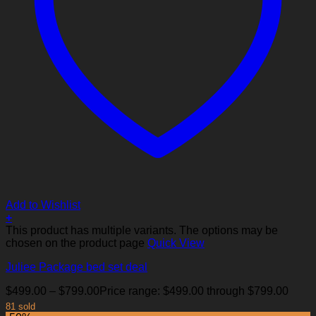
Add to Wishlist
+
This product has multiple variants. The options may be
chosen on the product page
Quick View
Juliee Package bed set deal
$
499.00
–
$
799.00
Price range: $499.00 through $799.00
81 sold