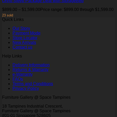
Ortho Sleep Package Deal with StorageBed
$
899.00
–
$
1,599.00
Price range: $899.00 through $1,599.00
23 sold
Quick Links
Our Story
Payment Mode
Store Locator
New Arrivals
Contact us
Help Links
Delivery Information
Returns & Warranty
e-Warranty
FAQs
Terms and Conditions
Privacy Policy
Furniture Gallery @ Space Tampines
18 Tampines Industrial Crescent,
Furniture Gallery @ Space Tampines
#01-01 Singapore 528605