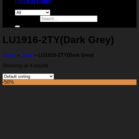
Return to shop
9277 7488
Search for:
LU1916-2TY(Dark Grey)
Home
»
Shop
»
LU1916-2TY(Dark Grey)
Showing all 4 results
-50%