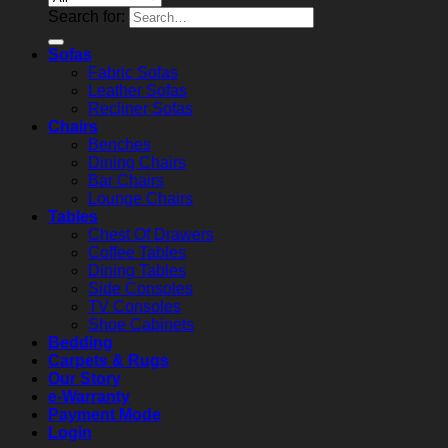
Search for:
Sofas
Fabric Sofas
Leather Sofas
Recliner Sofas
Chairs
Benches
Dining Chairs
Bar Chairs
Lounge Chairs
Tables
Chest Of Drawers
Coffee Tables
Dining Tables
Side Consoles
TV Consoles
Shoe Cabinets
Bedding
Carpets & Rugs
Our Story
e-Warranty
Payment Mode
Login