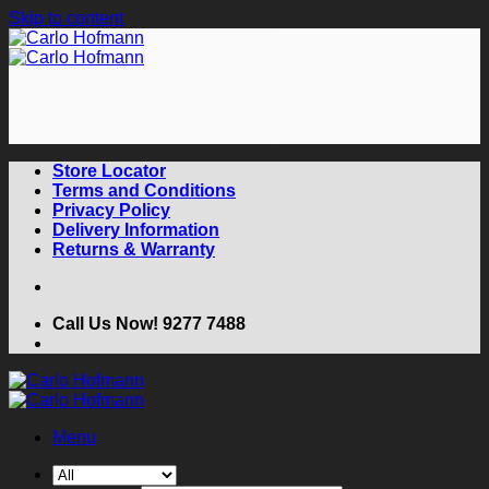
Skip to content
Store Locator
Terms and Conditions
Privacy Policy
Delivery Information
Returns & Warranty
Call Us Now! 9277 7488
Menu