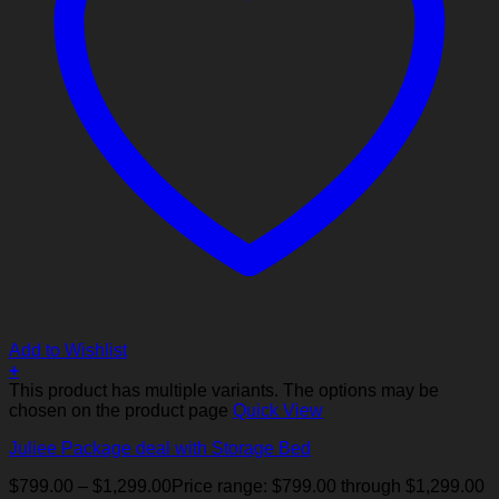
Add to Wishlist
+
This product has multiple variants. The options may be
chosen on the product page
Quick View
Juliee Package deal with Storage Bed
$
799.00
–
$
1,299.00
Price range: $799.00 through $1,299.00