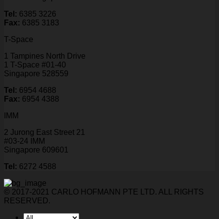
Tel:
6385 3226
Fax:
6385 3183
T-Space
1 Tampines North Drive
1 T-Space #01-40
Singapore 528559
Tel:
6954 4688
Fax:
6954 4388
IMM
2 Jurong East Street 21
#03-24 IMM
Singapore 609601
Tel:
6272 4588
© 2017-2021 CARLO HOFMANN PTE LTD. ALL RIGHTS
RESERVED.