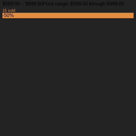
$
599.00
–
$
999.00
Price range: $599.00 through $999.00
16 sold
-50%