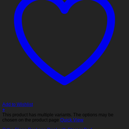
Add to Wishlist
+
This product has multiple variants. The options may be
chosen on the product page
Quick View