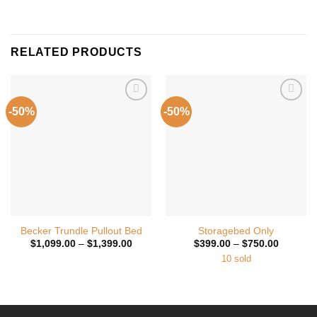
RELATED PRODUCTS
-50%
-50%
Add to
Add to
Wishlist
Wishlist
Becker Trundle Pullout Bed
Storagebed Only
Price
Price
$
1,099.00
–
$
1,399.00
$
399.00
–
$
750.00
range:
range:
10 sold
$1,099.00
$399.00
through
through
$1,399.00
$750.00