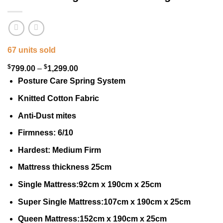
67 units sold
$
$
Price
799.00
–
1,299.00
range:
Posture Care Spring System
$799.00
Knitted Cotton Fabric
through
Anti-Dust mites
$1,299.00
Firmness: 6/10
Hardest: Medium Firm
Mattress thickness 25cm
Single Mattress:92cm x 190cm x 25cm
Super Single Mattress:107cm x 190cm x 25cm
Queen Mattress:152cm x 190cm x 25cm