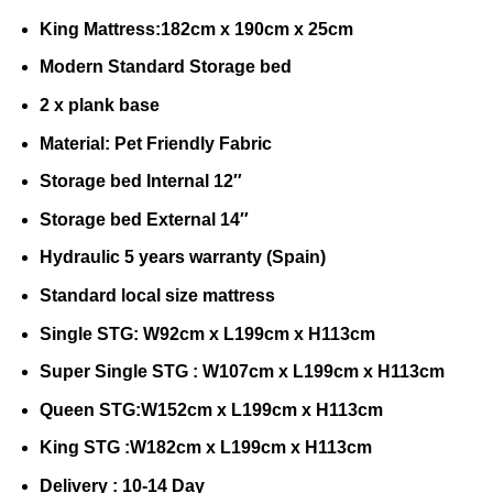
King Mattress:182cm x 190cm x 25cm
Modern Standard Storage bed
2 x plank base
Material: Pet Friendly Fabric
Storage bed Internal 12″
Storage bed External 14″
Hydraulic 5 years warranty (Spain)
Standard local size mattress
Single STG: W92cm x L199cm x H113cm
Super Single STG : W107cm x L199cm x H113cm
Queen STG:W152cm x L199cm x H113cm
King STG :W182cm x L199cm x H113cm
Delivery : 10-14 Day