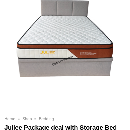
Home
»
Shop
»
Bedding
Juliee Package deal with Storage Bed