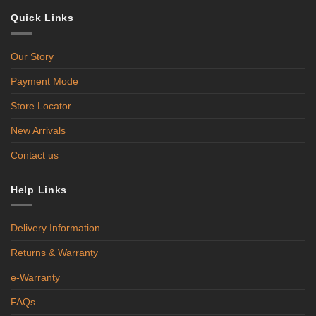
Quick Links
Our Story
Payment Mode
Store Locator
New Arrivals
Contact us
Help Links
Delivery Information
Returns & Warranty
e-Warranty
FAQs