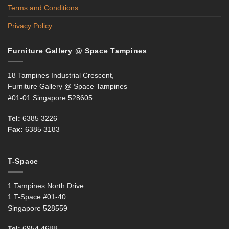
Terms and Conditions
Privacy Policy
Furniture Gallery @ Space Tampines
18 Tampines Industrial Crescent,
Furniture Gallery @ Space Tampines
#01-01 Singapore 528605
Tel:
6385 3226
Fax:
6385 3183
T-Space
1 Tampines North Drive
1 T-Space #01-40
Singapore 528559
Tel:
6954 4688