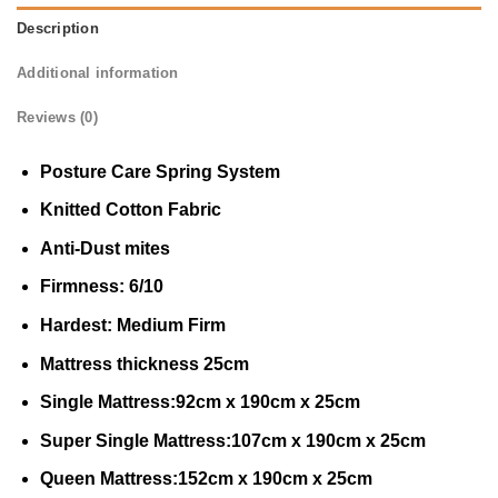
Description
Additional information
Reviews (0)
Posture Care Spring System
Knitted Cotton Fabric
Anti-Dust mites
Firmness: 6/10
Hardest: Medium Firm
Mattress thickness 25cm
Single Mattress:92cm x 190cm x 25cm
Super Single Mattress:107cm x 190cm x 25cm
Queen Mattress:152cm x 190cm x 25cm