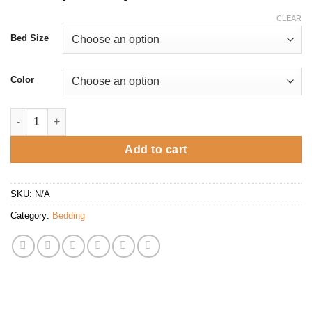
CLEAR
Bed Size
Color
Juliee Package deal with Storage Bed quantity
Add to cart
SKU:
N/A
Category:
Bedding