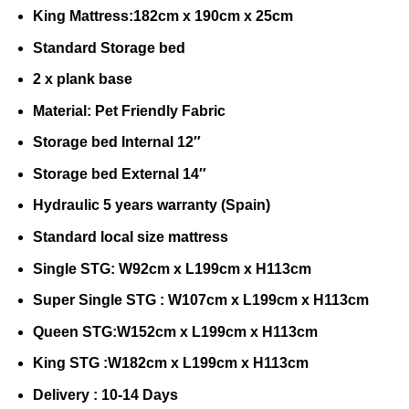
King Mattress:182cm x 190cm x 25cm
Standard Storage bed
2 x plank base
Material: Pet Friendly Fabric
Storage bed Internal 12″
Storage bed External 14″
Hydraulic 5 years warranty (Spain)
Standard local size mattress
Single STG: W92cm x L199cm x H113cm
Super Single STG : W107cm x L199cm x H113cm
Queen STG:W152cm x L199cm x H113cm
King STG :W182cm x L199cm x H113cm
Delivery : 10-14 Days