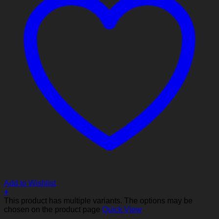
Add to Wishlist
+
This product has multiple variants. The options may be
chosen on the product page
Quick View