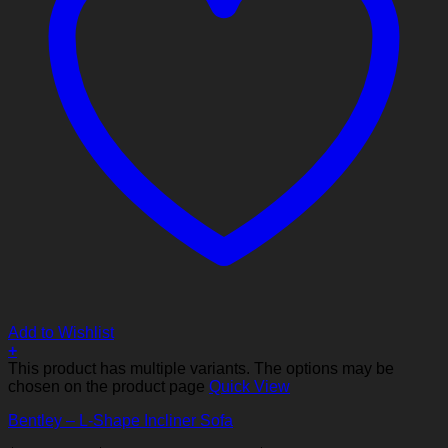
Add to Wishlist
+
This product has multiple variants. The options may be
chosen on the product page
Quick View
Bentley – L-Shape Incliner Sofa