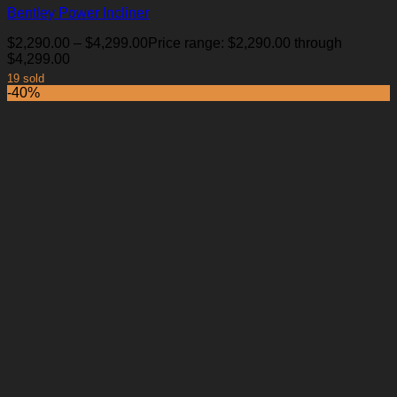
Bentley Power Incliner
$
2,290.00
–
$
4,299.00
Price range: $2,290.00 through
$4,299.00
19 sold
-40%