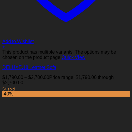
Add to Wishlist
+
This product has multiple variants. The options may be
chosen on the product page
Quick View
DELUXE.18 Leather Sofa
$
1,790.00
–
$
2,700.00
Price range: $1,790.00 through
$2,700.00
54 sold
-40%