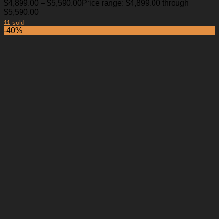
$
4,899.00
–
$
5,590.00
Price range: $4,899.00 through
$5,590.00
11 sold
-40%