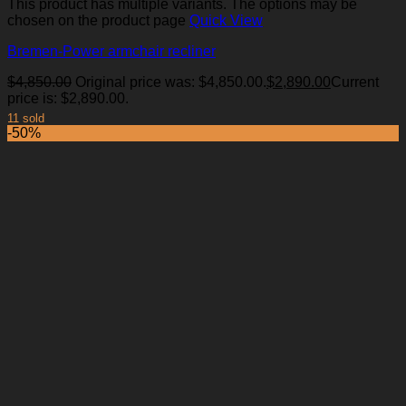
This product has multiple variants. The options may be
chosen on the product page
Quick View
Bremen-Power armchair recliner
$
4,850.00
Original price was: $4,850.00.
$
2,890.00
Current
price is: $2,890.00.
11 sold
-50%