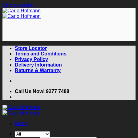
Skip to content
Store Locator
Terms and Conditions
Privacy Policy
Delivery Information
Returns & Warranty
Call Us Now! 9277 7488
Menu