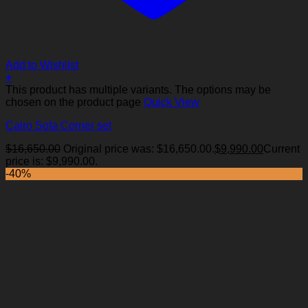
Add to Wishlist
+
This product has multiple variants. The options may be
chosen on the product page
Quick View
Cairo Sofa Corner set
$
16,650.00
Original price was: $16,650.00.
$
9,990.00
Current
price is: $9,990.00.
-40%