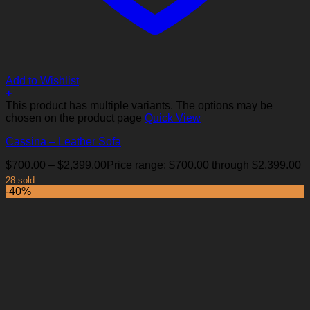
Add to Wishlist
+
This product has multiple variants. The options may be
chosen on the product page
Quick View
Cassina – Leather Sofa
$
700.00
–
$
2,399.00
Price range: $700.00 through $2,399.00
28 sold
-40%