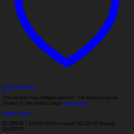
Add to Wishlist
+
This product has multiple variants. The options may be
chosen on the product page
Quick View
Adelina Sofa
$
2,299.00
–
$
3,800.00
Price range: $2,299.00 through
$3,800.00