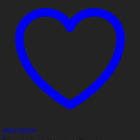
Add to Wishlist
+