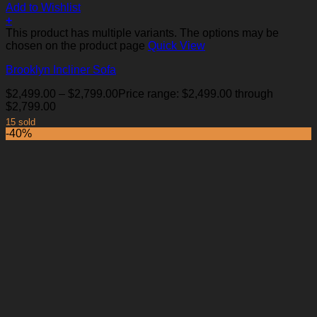
Add to Wishlist
+
This product has multiple variants. The options may be
chosen on the product page
Quick View
Brooklyn Incliner Sofa
$
2,499.00
–
$
2,799.00
Price range: $2,499.00 through
$2,799.00
15 sold
-40%