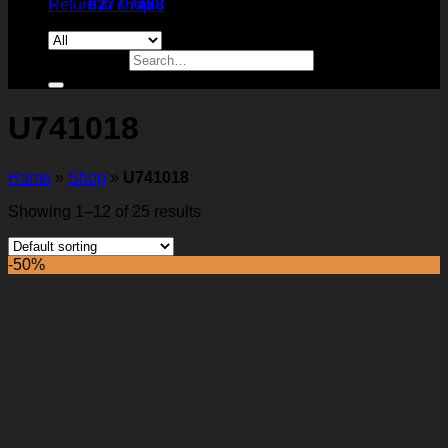
Return to shop
9277 7488
Search for:
U741018
Home
»
Shop
»
U741018
Showing 1–12 of 25 results
-50%