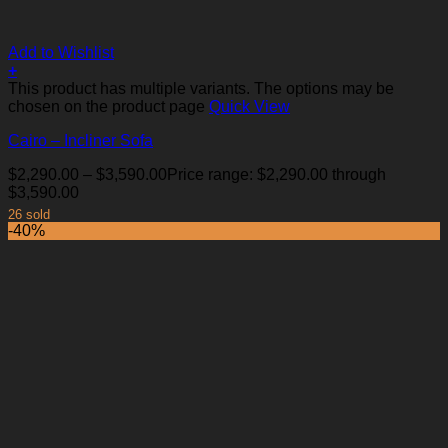
Add to Wishlist
+
This product has multiple variants. The options may be
chosen on the product page
Quick View
Cairo – Incliner Sofa
$
2,290.00
–
$
3,590.00
Price range: $2,290.00 through
$3,590.00
26 sold
-40%