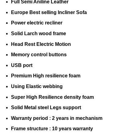
Full Semi Aniline Leather
Europe Best selling Incliner Sofa
Power electric recliner
Solid Larch wood frame
Head Rest Electric Motion
Memory control buttons
USB port
Premium High resilience foam
Using Elastic webbing
Super High Resilience density foam
Solid Metal steel Legs support
Warranty period : 2 years in mechanism
Frame structure : 10 years warranty