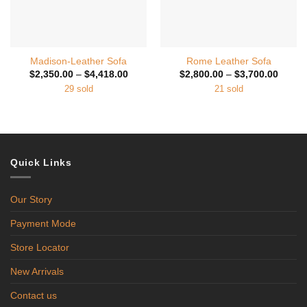
Madison-Leather Sofa
Rome Leather Sofa
Price
Price
$
2,350.00
–
$
4,418.00
$
2,800.00
–
$
3,700.00
range:
range:
29 sold
21 sold
$2,350.00
$2,800
through
throug
$4,418.00
$3,700
Quick Links
Our Story
Payment Mode
Store Locator
New Arrivals
Contact us