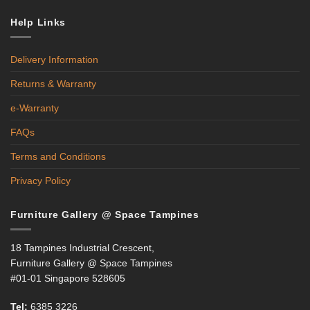
Help Links
Delivery Information
Returns & Warranty
e-Warranty
FAQs
Terms and Conditions
Privacy Policy
Furniture Gallery @ Space Tampines
18 Tampines Industrial Crescent,
Furniture Gallery @ Space Tampines
#01-01 Singapore 528605
Tel:
6385 3226