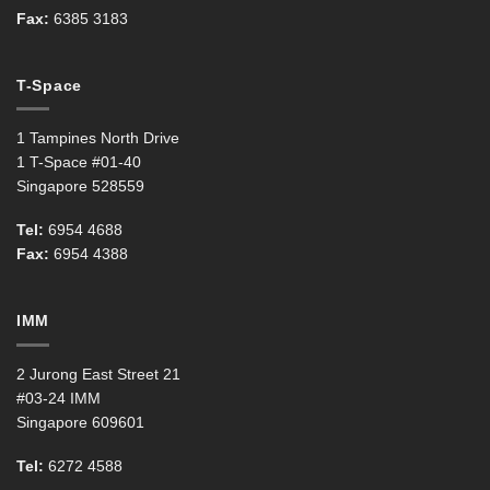
Fax:
6385 3183
T-Space
1 Tampines North Drive
1 T-Space #01-40
Singapore 528559
Tel:
6954 4688
Fax:
6954 4388
IMM
2 Jurong East Street 21
#03-24 IMM
Singapore 609601
Tel:
6272 4588