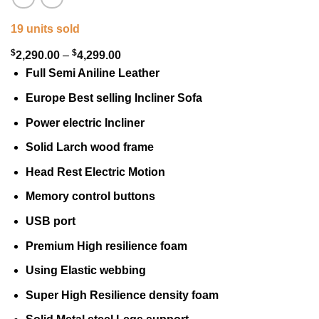
19 units sold
$
$
Price
2,290.00
–
4,299.00
range:
Full Semi Aniline Leather
$2,290.00
Europe Best selling Incliner Sofa
through
Power electric Incliner
$4,299.00
Solid Larch wood frame
Head Rest Electric Motion
Memory control buttons
USB port
Premium High resilience foam
Using Elastic webbing
Super High Resilience density foam