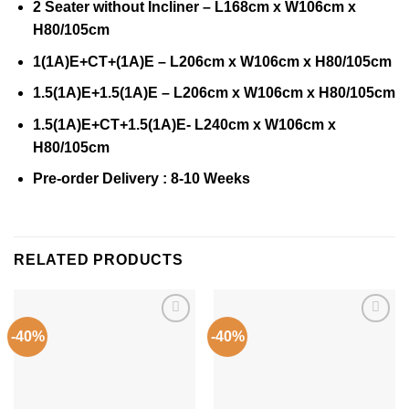
2 Seater without Incliner – L168cm x W106cm x
H80/105cm
1(1A)E+CT+(1A)E – L206cm x W106cm x H80/105cm
1.5(1A)E+1.5(1A)E – L206cm x W106cm x H80/105cm
1.5(1A)E+CT+1.5(1A)E- L240cm x W106cm x
H80/105cm
Pre-order Delivery : 8-10 Weeks
RELATED PRODUCTS
-40%
-40%
Add to
Add to
Wishlist
Wishlist