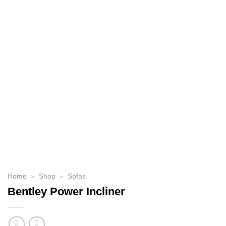
Home
»
Shop
»
Sofas
Bentley Power Incliner