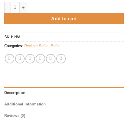
Bentley Power Incliner quantity
Add to cart
SKU:
N/A
Categories:
Recliner Sofas
,
Sofas
Description
Additional information
Reviews (0)