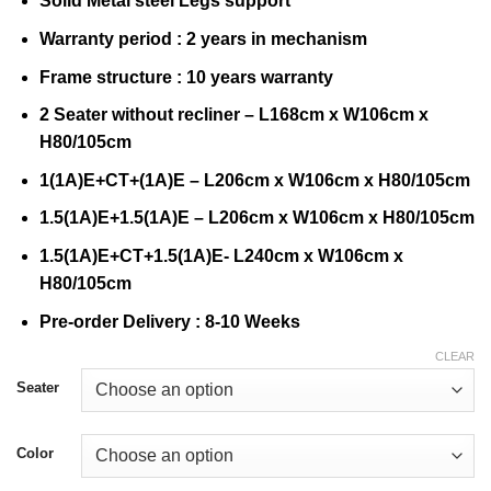
Solid Metal steel Legs support
Warranty period : 2 years in mechanism
Frame structure : 10 years warranty
2 Seater without recliner – L168cm x W106cm x
H80/105cm
1(1A)E+CT+(1A)E – L206cm x W106cm x H80/105cm
1.5(1A)E+1.5(1A)E – L206cm x W106cm x H80/105cm
1.5(1A)E+CT+1.5(1A)E- L240cm x W106cm x
H80/105cm
Pre-order Delivery : 8-10 Weeks
CLEAR
Seater
Color