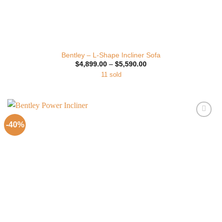
Bentley – L-Shape Incliner Sofa
Price
$
4,899.00
–
$
5,590.00
range:
11 sold
$4,899.00
through
$5,590.00
-40%
Add to
Wishlist