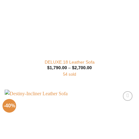
DELUXE.18 Leather Sofa
Price
$
1,790.00
–
$
2,700.00
range:
54 sold
$1,790.00
through
$2,700.00
-40%
Add to
Wishlist