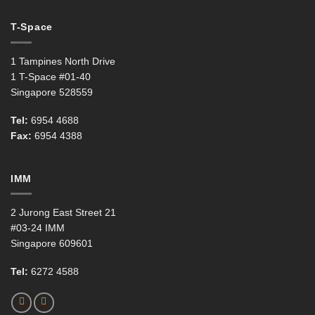
T-Space
1 Tampines North Drive
1 T-Space #01-40
Singapore 528559
Tel:
6954 4688
Fax:
6954 4388
IMM
2 Jurong East Street 21
#03-24 IMM
Singapore 609601
Tel:
6272 4588