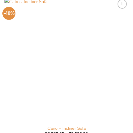
-40%
Add to
Wishlist
Cairo – Incliner Sofa