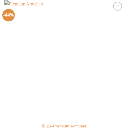
-44%
Add to
Wishlist
IBIZA-Premium Armchair