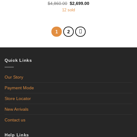
Original
Current
$
4,860.00
$
2,699.00
price
price
12 sold
was:
is:
$4,860.00.
$2,699.00.
1
2
Quick Links
Our Story
Payment Mode
Store Locator
New Arrivals
Contact us
Help Links