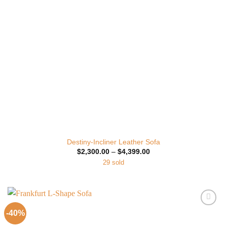
Destiny-Incliner Leather Sofa
Price
$
2,300.00
–
$
4,399.00
range:
29 sold
$2,300.00
through
$4,399.00
-40%