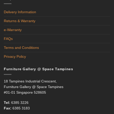
Delivery Information
Returns & Warranty
e-Warranty
FAQs
Terms and Conditions
Privacy Policy
Furniture Gallery @ Space Tampines
18 Tampines Industrial Crescent,
Furniture Gallery @ Space Tampines
#01-01 Singapore 528605
Tel:
6385 3226
Fax:
6385 3183