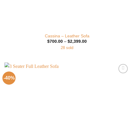
Cassina – Leather Sofa
Price
$
700.00
–
$
2,399.00
range:
28 sold
$700.00
through
$2,399.00
-40%
Add to
Wishlist