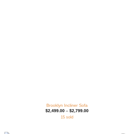
Wishlist
Brooklyn Incliner Sofa
Price
$
2,499.00
–
$
2,799.00
range:
15 sold
$2,499.00
through
$2,799.00