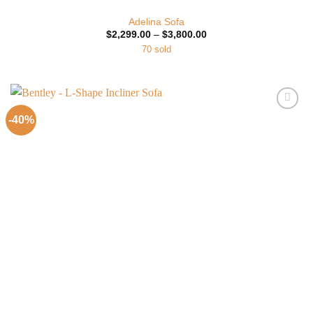
Adelina Sofa
Price
$
2,299.00
–
$
3,800.00
range:
70 sold
$2,299.00
through
$3,800.00
-40%
Add to
Wishlist