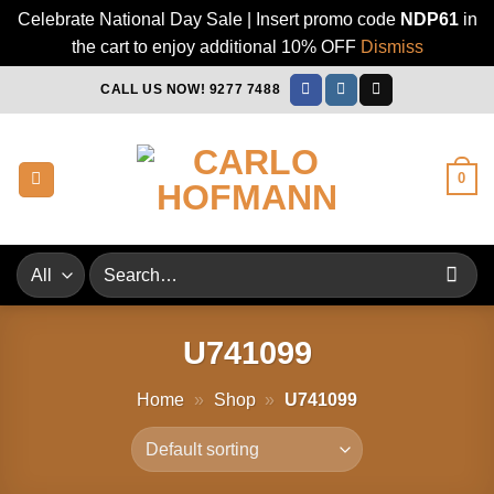
Celebrate National Day Sale | Insert promo code
NDP61
in
the cart to enjoy additional 10% OFF
Dismiss
Skip
CALL US NOW! 9277 7488
to
content
0
Search
for:
U741099
Home
»
Shop
»
U741099