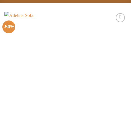
-50%
Add to
Wishlist