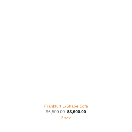
Add to
Wishlist
Frankfurt L-Shape Sofa
Original
Current
$
6,500.00
$
3,900.00
price
price
2 sold
was:
is:
$6,500.00.
$3,900.00.