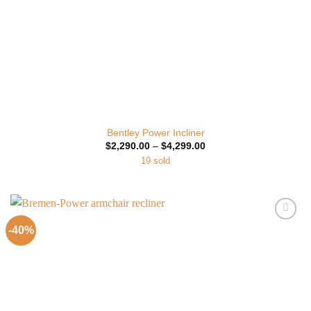
Bentley Power Incliner
Price
$
2,290.00
–
$
4,299.00
range:
19 sold
$2,290.00
through
$4,299.00
-40%
Add to
Wishlist