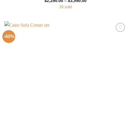
Price
$
2,290.00
–
$
3,590.00
range:
26 sold
$2,290.00
through
$3,590.00
-40%
Add to
Wishlist