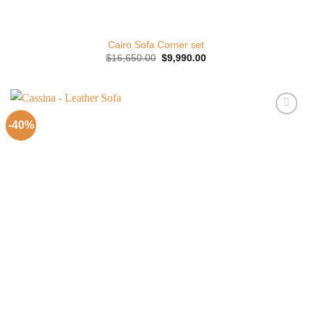
Cairo Sofa Corner set
Original
Current
$
16,650.00
$
9,990.00
price
price
was:
is:
$16,650.00.
$9,990.00.
-40%
Add to
Wishlist