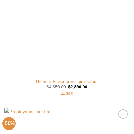
Bremen-Power armchair recliner
Original
Current
$
4,850.00
$
2,890.00
price
price
11 sold
was:
is:
$4,850.00.
$2,890.00.
-50%
Add to