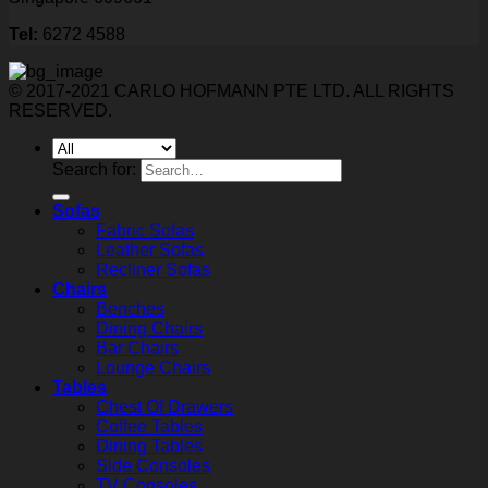
Tel:
6272 4588
© 2017-2021 CARLO HOFMANN PTE LTD. ALL RIGHTS
RESERVED.
Search for:
Sofas
Fabric Sofas
Leather Sofas
Recliner Sofas
Chairs
Benches
Dining Chairs
Bar Chairs
Lounge Chairs
Tables
Chest Of Drawers
Coffee Tables
Dining Tables
Side Consoles
TV Consoles