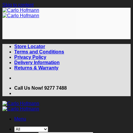
Skip to content
Store Locator
Terms and Conditions
Privacy Policy
Delivery Information
Returns & Warranty
Call Us Now! 9277 7488
Menu