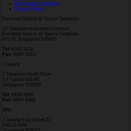
Terms and Conditions
Privacy Policy
Furniture Gallery @ Space Tampines
18 Tampines Industrial Crescent,
Furniture Gallery @ Space Tampines
#01-01 Singapore 528605
Tel:
6385 3226
Fax:
6385 3183
T-Space
1 Tampines North Drive
1 T-Space #01-40
Singapore 528559
Tel:
6954 4688
Fax:
6954 4388
IMM
2 Jurong East Street 21
#03-24 IMM
Singapore 609601