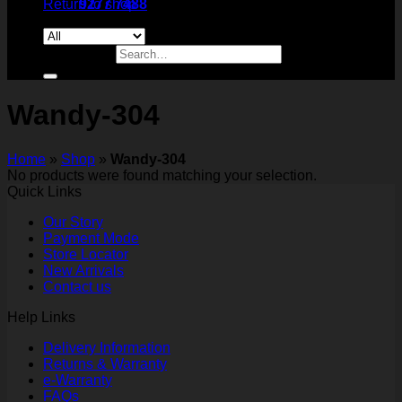
Return to shop
9277 7488
Search for:
Wandy-304
Home
»
Shop
»
Wandy-304
No products were found matching your selection.
Quick Links
Our Story
Payment Mode
Store Locator
New Arrivals
Contact us
Help Links
Delivery Information
Returns & Warranty
e-Warranty
FAQs