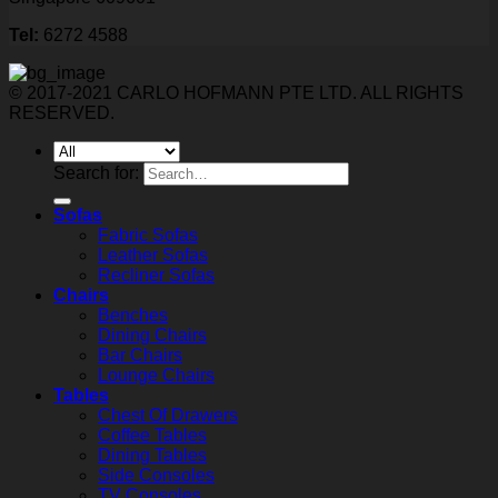
Tel:
6272 4588
© 2017-2021 CARLO HOFMANN PTE LTD. ALL RIGHTS
RESERVED.
Search for:
Sofas
Fabric Sofas
Leather Sofas
Recliner Sofas
Chairs
Benches
Dining Chairs
Bar Chairs
Lounge Chairs
Tables
Chest Of Drawers
Coffee Tables
Dining Tables
Side Consoles
TV Consoles