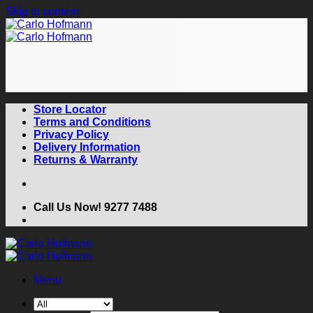
Skip to content
Store Locator
Terms and Conditions
Privacy Policy
Delivery Information
Returns & Warranty
Call Us Now! 9277 7488
Menu