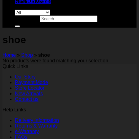
Return to shop
9277 7488
Search for:
shoe
Home
»
Shop
»
shoe
No products were found matching your selection.
Quick Links
Our Story
Payment Mode
Store Locator
New Arrivals
Contact us
Help Links
Delivery Information
Returns & Warranty
e-Warranty
FAQs