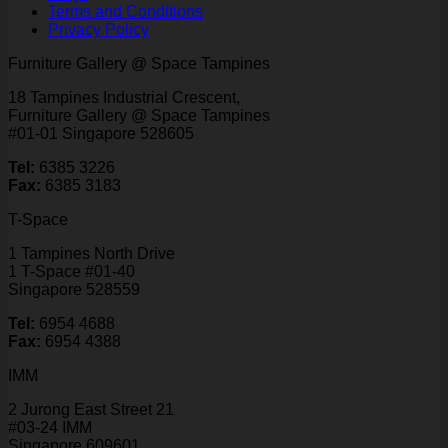
Terms and Conditions
Privacy Policy
Furniture Gallery @ Space Tampines
18 Tampines Industrial Crescent,
Furniture Gallery @ Space Tampines
#01-01 Singapore 528605
Tel:
6385 3226
Fax:
6385 3183
T-Space
1 Tampines North Drive
1 T-Space #01-40
Singapore 528559
Tel:
6954 4688
Fax:
6954 4388
IMM
2 Jurong East Street 21
#03-24 IMM
Singapore 609601