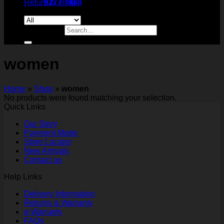
Return to shop
9277 7488
Search for:
women
Home
»
Shop
»
women
No products were found matching your selection.
Quick Links
Our Story
Payment Mode
Store Locator
New Arrivals
Contact us
Help Links
Delivery Information
Returns & Warranty
e-Warranty
FAQs