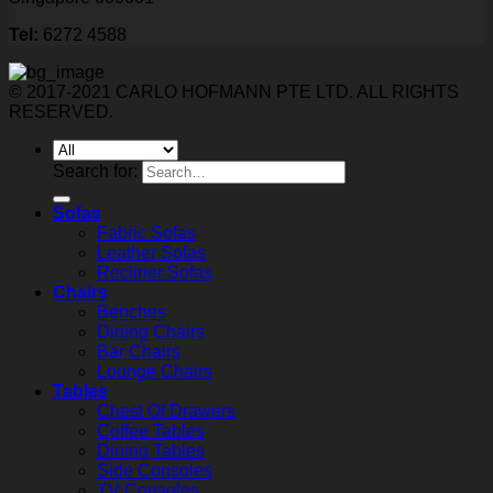
Tel:
6272 4588
© 2017-2021 CARLO HOFMANN PTE LTD. ALL RIGHTS
RESERVED.
Search for:
Sofas
Fabric Sofas
Leather Sofas
Recliner Sofas
Chairs
Benches
Dining Chairs
Bar Chairs
Lounge Chairs
Tables
Chest Of Drawers
Coffee Tables
Dining Tables
Side Consoles
TV Consoles