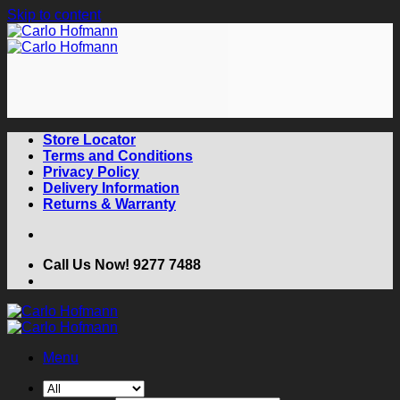
Skip to content
Store Locator
Terms and Conditions
Privacy Policy
Delivery Information
Returns & Warranty
Call Us Now! 9277 7488
Menu