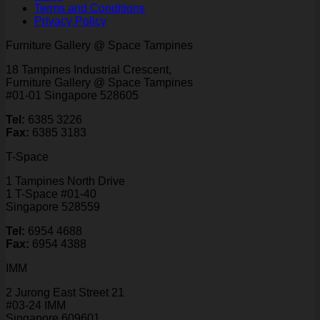
Terms and Conditions
Privacy Policy
Furniture Gallery @ Space Tampines
18 Tampines Industrial Crescent,
Furniture Gallery @ Space Tampines
#01-01 Singapore 528605
Tel:
6385 3226
Fax:
6385 3183
T-Space
1 Tampines North Drive
1 T-Space #01-40
Singapore 528559
Tel:
6954 4688
Fax:
6954 4388
IMM
2 Jurong East Street 21
#03-24 IMM
Singapore 609601