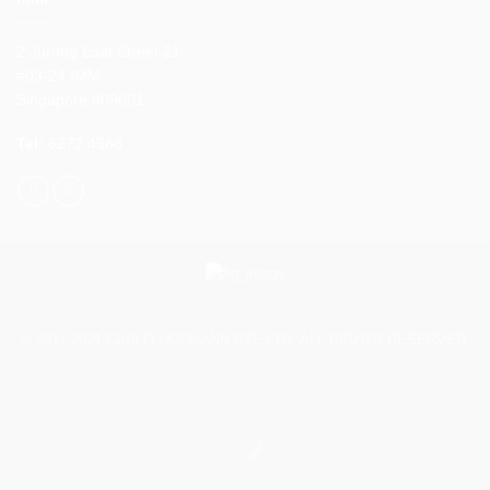
2 Jurong East Street 21
#03-24 IMM
Singapore 609601
Tel:
6272 4588
© 2017-2021 CARLO HOFMANN PTE LTD. ALL RIGHTS RESERVED.