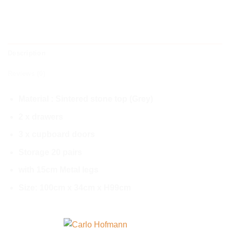
Description
Reviews (0)
Material : Sintered stone top (Grey)
2 x drawers
3 x cupboard doors
Storage 20 pairs
with 15cm Metal legs
Size: 100cm x 34cm x H99cm