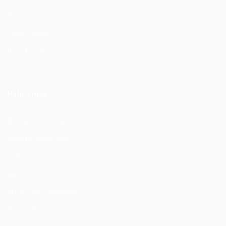
Payment Mode
Store Locator
New Arrivals
Contact us
Help Links
Delivery Information
Returns & Warranty
e-Warranty
FAQs
Terms and Conditions
Privacy Policy