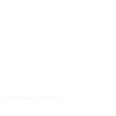
Home
»
Shop
»
Tables
»
Shoe Cabinets
3377-Shoes Cabinets