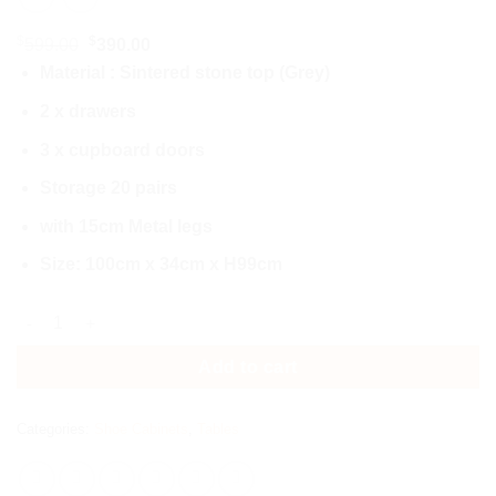
$
$
Original
Current
599.00
390.00
price
price
Material : Sintered stone top (Grey)
was:
is:
2 x drawers
$599.00.
$390.00.
3 x cupboard doors
Storage 20 pairs
with 15cm Metal legs
Size: 100cm x 34cm x H99cm
3377-Shoes Cabinets quantity
Add to cart
Categories:
Shoe Cabinets
,
Tables