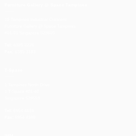
Furniture Gallery @ Space Tampines
18 Tampines Industrial Crescent,
Furniture Gallery @ Space Tampines
#01-01 Singapore 528605
Tel:
6385 3226
Fax:
6385 3183
T-Space
1 Tampines North Drive
1 T-Space #01-40
Singapore 528559
Tel:
6954 4688
Fax:
6954 4388
IMM