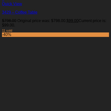
Quick View
3429 – Coffee Table
$
798.00
Original price was: $798.00.
$
99.00
Current price is:
$99.00.
11 sold
-40%