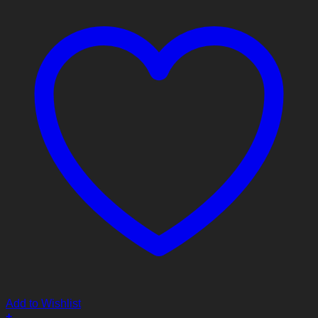
Add to Wishlist
+