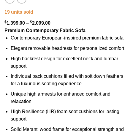
19 units sold
$
$
Price
1,399.00
–
2,099.00
range:
Premium Contemporary Fabric Sofa
$1,399.00
Contemporary European-inspired premium fabric sofa
through
Elegant removable headrests for personalized comfort
$2,099.00
High backrest design for excellent neck and lumbar
support
Individual back cushions filled with soft down feathers
for a luxurious seating experience
Unique high armrests for enhanced comfort and
relaxation
High Resilience (HR) foam seat cushions for lasting
support
Solid Meranti wood frame for exceptional strength and