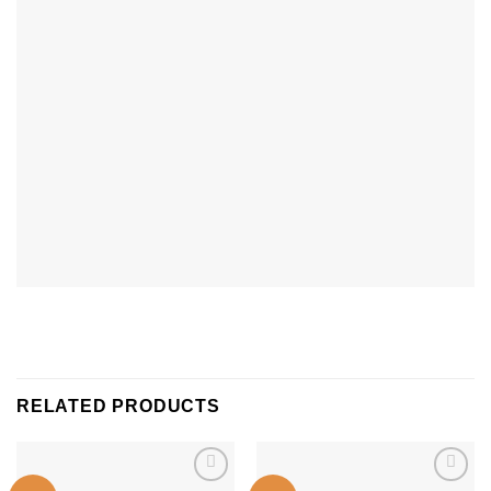
RELATED PRODUCTS