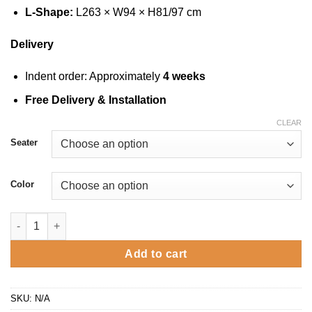
L-Shape:
L263 × W94 × H81/97 cm
Delivery
Indent order: Approximately
4 weeks
Free Delivery & Installation
CLEAR
Seater
Color
7209 - Fabric Sofa quantity
Add to cart
SKU:
N/A