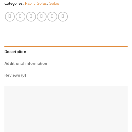
Categories:
Fabric Sofas
,
Sofas
Description
Additional information
Reviews (0)