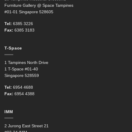
Furniture Gallery @ Space Tampines
#01-01 Singapore 528605
Tel:
6385 3226
Fax:
6385 3183
T-Space
1 Tampines North Drive
1 T-Space #01-40
Singapore 528559
Tel:
6954 4688
Fax:
6954 4388
IMM
2 Jurong East Street 21