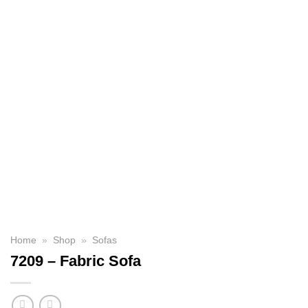
Home
»
Shop
»
Sofas
7209 – Fabric Sofa