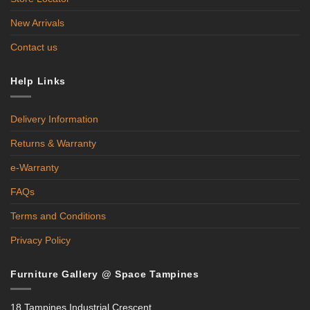
New Arrivals
Contact us
Help Links
Delivery Information
Returns & Warranty
e-Warranty
FAQs
Terms and Conditions
Privacy Policy
Furniture Gallery @ Space Tampines
18 Tampines Industrial Crescent,