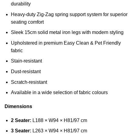
durability
Heavy-duty Zig-Zag spring support system for superior
seating comfort
Sleek 15cm solid metal iron legs with modern styling
Upholstered in premium Easy Clean & Pet Friendly
fabric
Stain-resistant
Dust-resistant
Scratch-resistant
Available in a wide selection of fabric colours
Dimensions
2 Seater:
L188 × W94 × H81/97 cm
3 Seater:
L263 × W94 × H81/97 cm