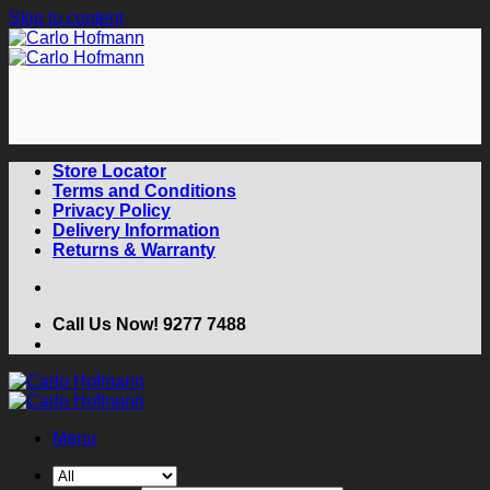
Skip to content
Store Locator
Terms and Conditions
Privacy Policy
Delivery Information
Returns & Warranty
Call Us Now! 9277 7488
Menu