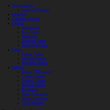
Accessories
Leather Cleaner
Bedding
Carpets & Rugs
Chairs
Armchairs
Bar Chairs
Benches
Dining Chairs
Lounge Chairs
Sofas
Fabric Sofas
Leather Sofas
Recliner Sofas
Tables
Chest Of Drawers
Coffee Tables
Corner Tables
Dining Tables
End table
Shoe Cabinets
Side Consoles
TV Consoles