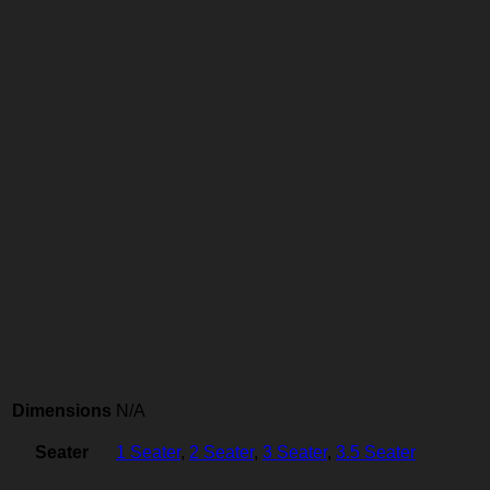
Dimensions
N/A
Seater
1 Seater
,
2 Seater
,
3 Seater
,
3.5 Seater