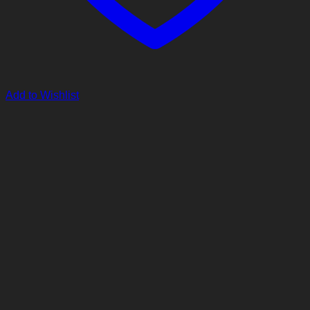
Add to Wishlist