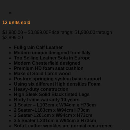
12 units sold
$
1,980.00
–
$
3,899.00
Price range: $1,980.00 through
$3,899.00
Full-grain Calf Leather
Modern unique designed from Italy
Top Selling Leather Sofa in Europe
Modern Chesterfield designed
Premium HD foam seat cushion
Make of Solid Larch wood
Posture springing system base support
Using six different High densities Foam
Heavy-duty construction
High Sleek Solid Black tinted Legs
Body frame warranty 10 years
1 Seater – L103cm x W94cm x H73cm
2 Seater–L183cm x W94cm H73cm
3 Seater-L201cm x W94cm x H73cm
3.5 Seater-L231cm x W94cm x H73cm
Sofa Leather wrinkles are normal occurrence