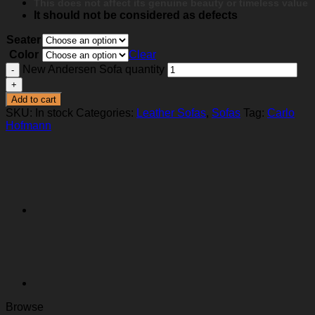
This does not affect its genuine beauty or timeless value
It should not be considered as defects
Seater
Color
Clear
New Andersen Sofa quantity
Add to cart
SKU:
In stock
Categories:
Leather Sofas
,
Sofas
Tag:
Carlo
Hofmann
Browse