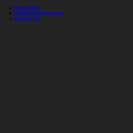
Description
Additional information
Reviews (0)