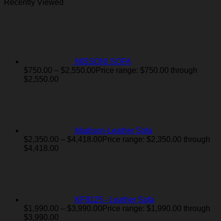
Recently Viewed
MISSONI SOFA
$
750.00
–
$
2,550.00
Price range: $750.00 through
$2,550.00
Madison-Leather Sofa
$
2,350.00
–
$
4,418.00
Price range: $2,350.00 through
$4,418.00
KF8125 - Leather Sofa
$
1,990.00
–
$
3,990.00
Price range: $1,990.00 through
$3,990.00