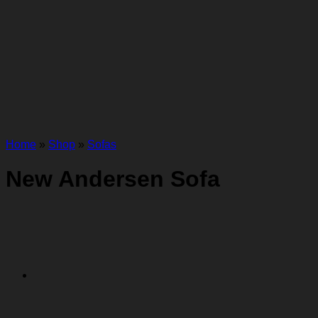
Home
»
Shop
»
Sofas
New Andersen Sofa