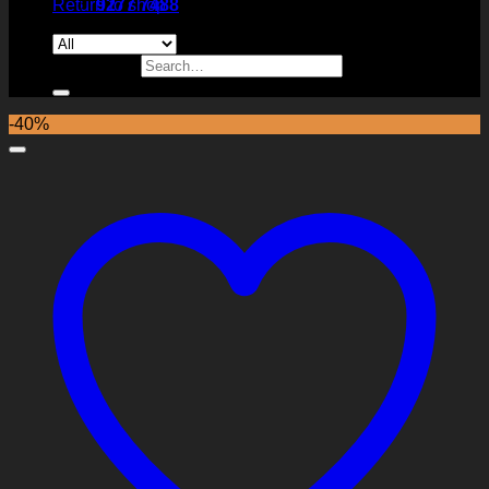
Return to shop
9277 7488
Search for:
-40%