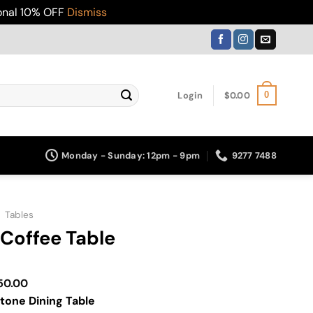
ional 10% OFF
Dismiss
Login
$
0.00
0
Monday - Sunday: 12pm - 9pm
9277 7488
»
Tables
Coffee Table
Price
50.00
range:
tone Dining Table