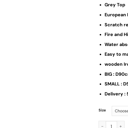
Grey Top
European 
Scratch r
Fire and 
Water abs
Easy to m
wooden Ir
BIG : D90
SMALL : 
Delivery :
Size
AB033-Coffee 