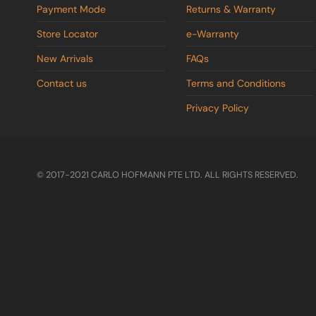
Payment Mode
Returns & Warranty
Store Locator
e-Warranty
New Arrivals
FAQs
Contact us
Terms and Conditions
Privacy Policy
© 2017-2021 CARLO HOFMANN PTE LTD. ALL RIGHTS RESERVED.