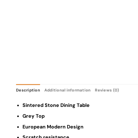
Description
Additional information
Reviews (0)
Sintered Stone Dining Table
Grey Top
European Modern Design
Scratch resistance