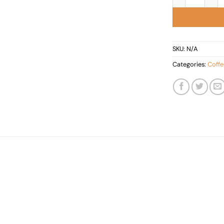
SKU:
N/A
Categories:
Coffe