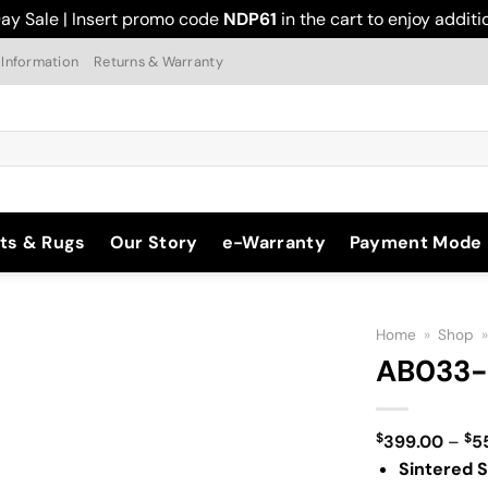
ay Sale | Insert promo code
NDP61
in the cart to enjoy addit
 Information
Returns & Warranty
ts & Rugs
Our Story
e-Warranty
Payment Mode
Home
»
Shop
AB033-
$
$
399.00
–
5
Add to
Sintered S
Wishlist