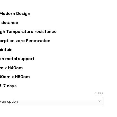
$399.00
through
Modern Design
$550.00
esistance
High Temperature resistance
orption zero Penetration
aintain
on metal support
cm x H40cm
D50cm x H50cm
 5-7 days
CLEAR
Table quantity