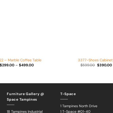
Add to
Wishlist
+
2 – Marble Coffee Table
3377-Shoes Cabinet
Price
Original
$
299.00
–
$
499.00
$
599.00
$
390.00
range:
price
$299.00
was:
i
through
$599.00.
$499.00
Furniture Gallery @
T-Space
Space Tampines
1 Tampines North Drive
18 Tampines Industrial
1 T-Space #01-40