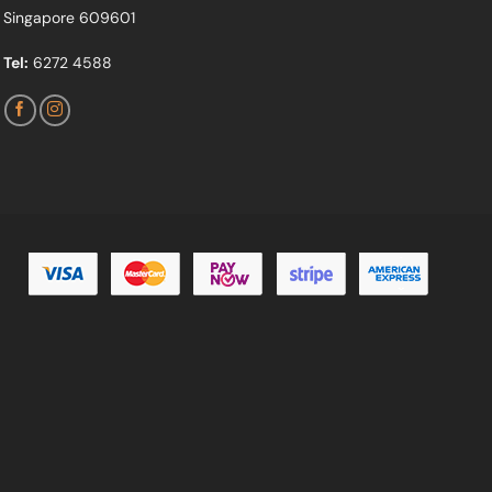
Singapore 609601
Tel:
6272 4588