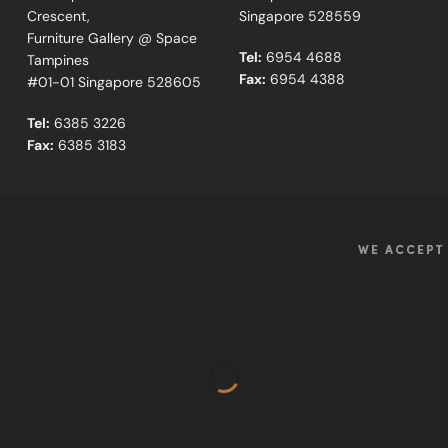
Crescent,
Singapore 528559
Furniture Gallery @ Space
Tel:
6954 4688
Tampines
Fax:
6954 4388
#01-01 Singapore 528605
Tel:
6385 3226
Fax:
6385 3183