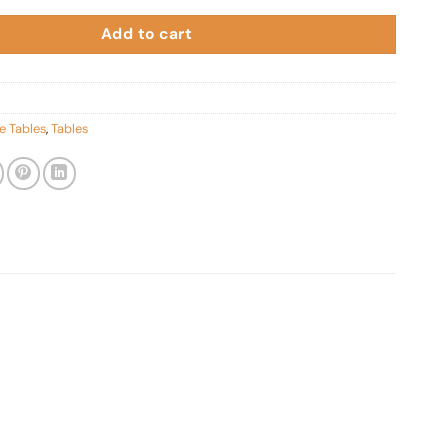
Add to cart
e Tables
,
Tables