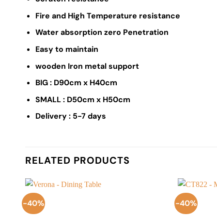
Fire and High Temperature resistance
Water absorption zero Penetration
Easy to maintain
wooden Iron metal support
BIG : D90cm x H40cm
SMALL : D50cm x H50cm
Delivery : 5-7 days
RELATED PRODUCTS
-40%
-40%