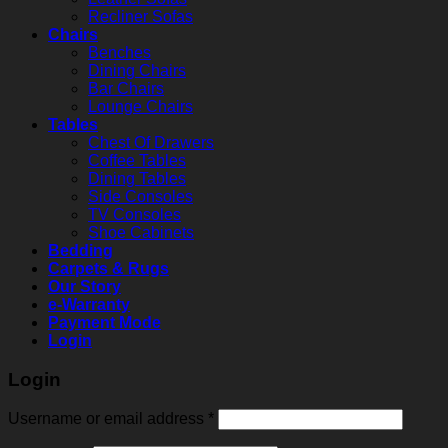
Recliner Sofas
Chairs
Benches
Dining Chairs
Bar Chairs
Lounge Chairs
Tables
Chest Of Drawers
Coffee Tables
Dining Tables
Side Consoles
TV Consoles
Shoe Cabinets
Bedding
Carpets & Rugs
Our Story
e-Warranty
Payment Mode
Login
Login
Username or email address
*