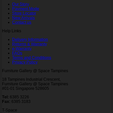
Our Story
Payment Mode
Store Locator
New Arrivals
Contact us
Help Links
Delivery Information
Returns & Warranty
e-Warranty
FAQs
Terms and Conditions
Privacy Policy
Furniture Gallery @ Space Tampines
18 Tampines Industrial Crescent,
Furniture Gallery @ Space Tampines
#01-01 Singapore 528605
Tel:
6385 3226
Fax:
6385 3183
T-Space