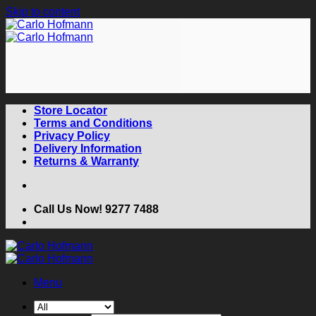
Skip to content
Store Locator
Terms and Conditions
Privacy Policy
Delivery Information
Returns & Warranty
Call Us Now! 9277 7488
Menu