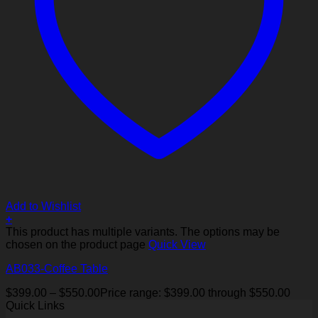
Add to Wishlist
+
This product has multiple variants. The options may be
chosen on the product page
Quick View
AB033-Coffee Table
$
399.00
–
$
550.00
Price range: $399.00 through $550.00
Quick Links