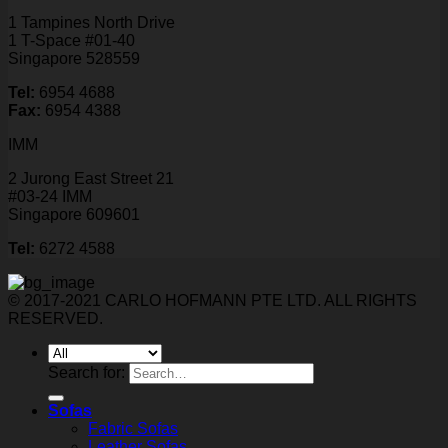
1 Tampines North Drive
1 T-Space #01-40
Singapore 528559
Tel:
6954 4688
Fax:
6954 4388
IMM
2 Jurong East Street 21
#03-24 IMM
Singapore 609601
Tel:
6272 4588
© 2017-2021 CARLO HOFMANN PTE LTD. ALL RIGHTS
RESERVED.
Search for:
Sofas
Fabric Sofas
Leather Sofas