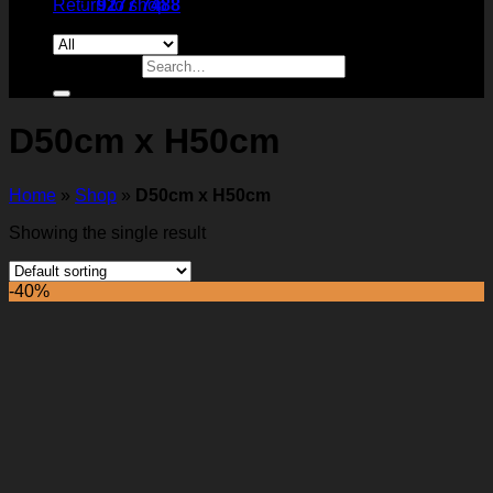
Return to shop
9277 7488
Search for:
D50cm x H50cm
Home
»
Shop
»
D50cm x H50cm
Showing the single result
-40%