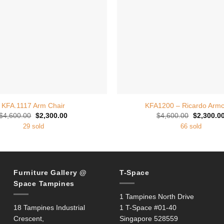
+
KFA.1117 Arm Chair
KFA1200 – Ricardo Armc
Original
Current
Original
$
4,600.00
$
2,300.00
$
4,600.00
$
2,300.0
price
price
price
29 sold
66 sold
was:
is:
was:
$4,600.00.
$2,300.00.
$4,600.00
Furniture Gallery @
T-Space
Space Tampines
1 Tampines North Drive
18 Tampines Industrial
1 T-Space #01-40
Crescent,
Singapore 528559