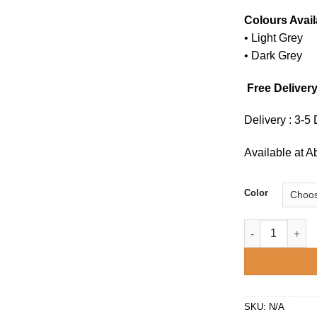
Colours Avail
• Light Grey
• Dark Grey
Free Delivery
Delivery : 3-5
Available at 
Color
Sunny recliner 
SKU:
N/A