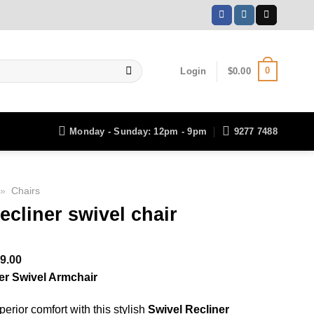
0
Login
$
0.00
Monday - Sunday: 12pm - 9pm
9277 7488
»
Chairs
ecliner swivel chair
ginal
Current
9.00
ce
price
er Swivel Armchair
:
is:
erior comfort with this stylish
Swivel Recliner
399.00.
$699.00.