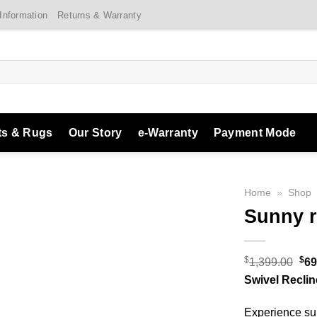
 Information
Returns & Warranty
ts & Rugs
Our Story
e-Warranty
Payment Mode
Home
»
Shop
Sunny r
Add to
$
$
Ori
1,399.00
69
Wishlist
pri
Swivel Reclin
was
Experience sup
$1,