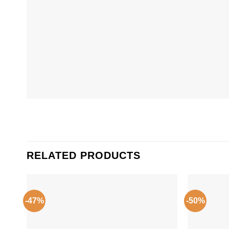
RELATED PRODUCTS
-47%
-50%
Add to
Wishlist