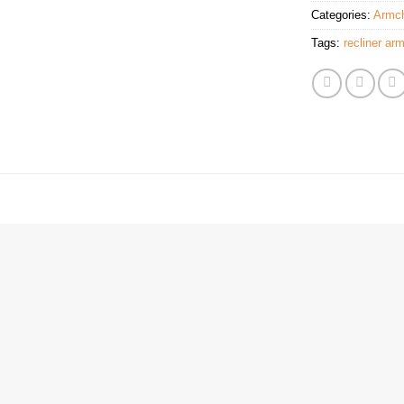
Categories:
Armch
Tags:
recliner arm