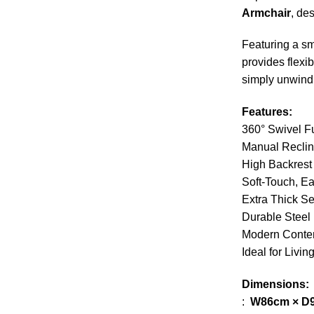
Armchair
, de
Featuring a smo
provides flexi
simply unwind
Features:
360° Swivel F
Manual Recli
High Backrest
Soft-Touch, E
Extra Thick S
Durable Steel
Modern Conte
Ideal for Liv
Dimensions:
:
W86cm × D