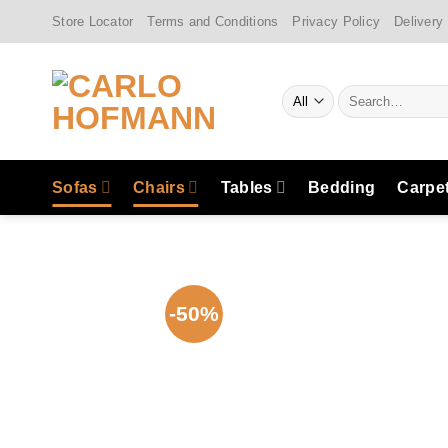
Skip
Store Locator
Terms and Conditions
Privacy Policy
Delivery
to
content
Search
for:
Sofas
Chairs
Tables
Bedding
Carpe
-50%