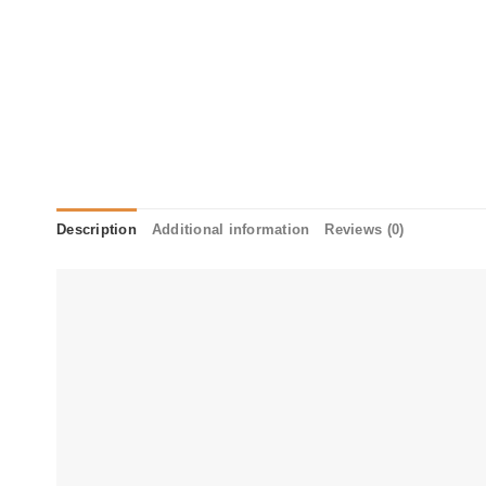
Description
Additional information
Reviews (0)