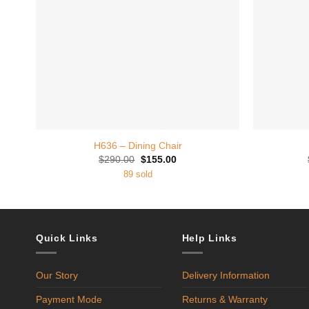
+
+
H636 – Dining Chair
Original
Current
$
290.00
$
155.00
price
price
89 sold
was:
is:
$290.00.
$155.00.
Quick Links
Help Links
Our Story
Delivery Information
Payment Mode
Returns & Warranty