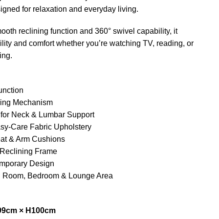
signed for relaxation and everyday living.
oth reclining function and 360° swivel capability, it
bility and comfort whether you’re watching TV, reading, or
ing.
unction
ning Mechanism
 for Neck & Lumbar Support
asy-Care Fabric Upholstery
eat & Arm Cushions
 Reclining Frame
mporary Design
ing Room, Bedroom & Lounge Area
99cm × H100cm