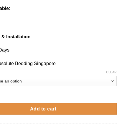
able:
 & Installation
:
 Days
Absolute Bedding Singapore
CLEAR
swivel chair quantity
Add to cart