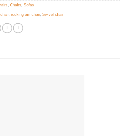
airs
,
Chairs
,
Sofas
chair
,
rocking armchair
,
Swivel chair