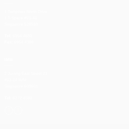
1 Tampines North Drive
1 T-Space #01-40
Singapore 528559
Tel:
6954 4688
Fax:
6954 4388
IMM
2 Jurong East Street 21
#03-24 IMM
Singapore 609601
Tel:
6272 4588