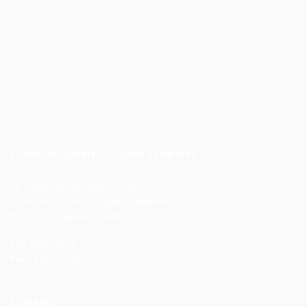
Returns & Warranty
e-Warranty
FAQs
Terms and Conditions
Privacy Policy
Furniture Gallery @ Space Tampines
18 Tampines Industrial Crescent,
Furniture Gallery @ Space Tampines
#01-01 Singapore 528605
Tel:
6385 3226
Fax:
6385 3183
T-Space