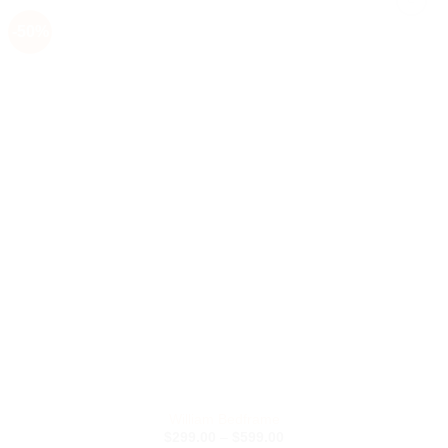
-50%
Add to
Wishlist
William Bedframe
Price
$
299.00
–
$
599.00