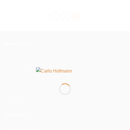
range:
$299.00
through
$599.00
1
2
Quick Links
Our Story
Payment Mode
Store Locator
New Arrivals
Contact us
Help Links
Delivery Information